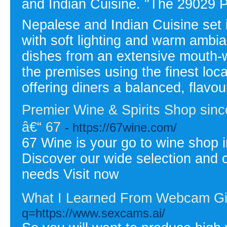
and Indian Cuisine. "The 29029 P
Nepalese and Indian Cuisine set i
with soft lighting and warm ambia
dishes from an extensive mouth-
the premises using the finest loc
offering diners a balanced, flavo
Premier Wine & Spirits Shop since
â€“ 67
- https://67wine.com/
67 Wine is your go to wine shop i
Discover our wide selection and c
needs Visit now
What I Learned From Webcam Gi
q=https://www.sexcams.ai/