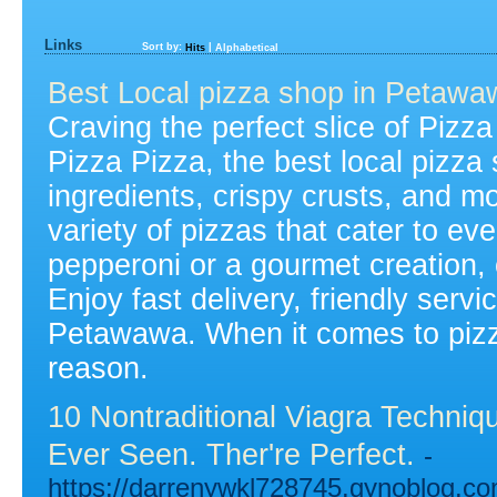
Links
Sort by:
|
Hits
Alphabetical
Best Local pizza shop in Petawa
Craving the perfect slice of Pizz
Pizza Pizza, the best local pizza
ingredients, crispy crusts, and m
variety of pizzas that cater to ev
pepperoni or a gourmet creation,
Enjoy fast delivery, friendly servi
Petawawa. When it comes to pizza,
reason.
10 Nontraditional Viagra Techni
Ever Seen. Ther're Perfect.
-
https://darrenywkl728745.gynoblog.co