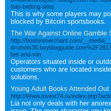
toto-betting-sites
This is why some players may pos
blocked by Bitcoin sportsbooks.
The War Against Online Gamble S
http://bostonmerchant.com/__media__
d=shots30.boyblogguide.com%2F28173
bet-and-win
Operators situated inside or out
customers who are located insid
solutions.
Young Adult Books Attended Out
http://Www.invest74.ru/index.php?act
Lia not only deals with her anorex
issue. The main character any ki