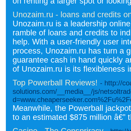
on renting a larger spot or lookin
Unozaim.ru - loans and credits on
Unozaim.ru is a leadership online 
ramble of loans and credits to ind
help. With a user-friendly user in
process, Unozaim.ru has turn a go
guarantee cash in hand quickly and
of Unozaim.ru is its flexibleness 
Top Powerball Reviews!
- http://co
solutions.com/__media__/js/netsoltra
d=www.cheaperseeker.com%2Fu%2Fce
Meanwhile, the Powerball jackpo
to an estimated $875 million â€” t
Casino - The Conspriracy