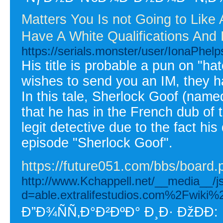
Matters You Is not Going to Lik
Have A White Qualifications And 
https://serials.monster/user/IonaPhelp
His title is probable a pun on "
wishes to send you an IM, they ha
In this tale, Sherlock Goof (named
that he has in the French dub of 
legit detective due to the fact hi
episode "Sherlock Goof".
https://future051.com/bbs/boar
http://www.Kchappell.net/__media__/j
d=able.extralifestudios.com%2Fwik
Ð”Ð¾ÑÑ‚Ð°Ð²ÐºÐ° Ð¸Ð· ÐžÐÐ