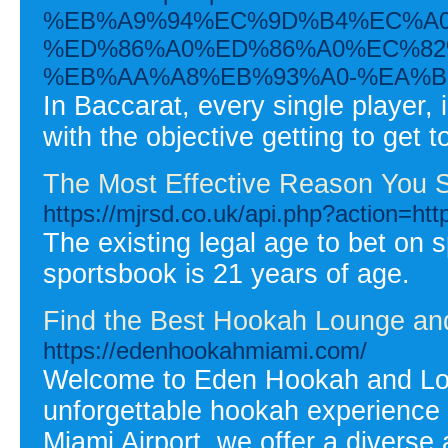
%EB%A9%94%EC%9D%B4%EC%A0
%ED%86%A0%ED%86%A0%EC%82
%EB%AA%A8%EB%93%A0-%EA%B
In Baccarat, every single player, 
with the objective getting to get 
The Most Effective Reason You S
https://mjrsd.co.uk/api.php?action=htt
The existing legal age to bet on sp
sportsbook is 21 years of age.
Find the Best Hookah Lounge and
https://edenhookahmiami.com/
Welcome to Eden Hookah and Loun
unforgettable hookah experience 
Miami Airport, we offer a diverse 