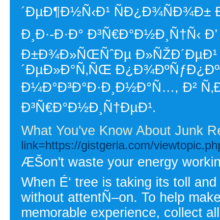
´ÐµÐ¶Ð½Ñ‹Ð¹ ÑÐ¿Ð¾ÑÐ¾Ð±
Ð¸Ð·-Ð·Ð° Ð³Ñ€Ð°Ð½Ð¸Ñ†Ñ‹ Ð’
Ð±Ð¾Ð»ÑŒÑˆÐµ Ð»ÑŽÐ´ÐµÐ¹ 
´ÐµÐ»Ð°Ñ‚ÑŒ Ð¿Ð¾ÐºÑƒÐ¿ÐºÐ
Ð¼Ð°Ð³Ð°Ð·Ð¸Ð½Ð°Ñ…, Ð² Ñ‚Ð
Ð³Ñ€Ð°Ð½Ð¸Ñ†ÐµÐ¹.
What You've Know About Junk R
link=https://gistgeria.com/viewtopic.
ÆŠon't waste your energy working 
When É‘ tree is taking its toll and 
without attentÑ–on. To help make
memorable experience, collect all