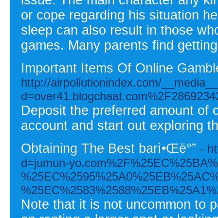
or cope regarding his situation h
sleep can also result in those wh
games. Many parents find getting th
Important Items Of Online Gambl
http://airpollutionindex.com/__media_
d=over41.blogchaat.com%2F28692342%2
Deposit the preferred amount of 
account and start out exploring t
Obtaining The Best barì•Œë°”
- h
d=jumun-yo.com%2F%25EC%25BA
%25EC%2595%25A0%25EB%25AC%
%25EC%2583%2588%25EB%25A1%
Note that it is not uncommon to pa