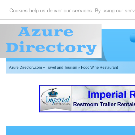
Cookies help us deliver our services. By using our serv
Azure Directory.com
»
Travel and Tourism
» Food Wine Restaurant
Imperial Restrooms Inc offers mobile restroom trailer r
events such as weddings,