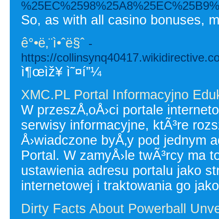
%25EC%2598%25A8%25EC%25B9%
So, as with all casino bonuses, m
ê°•ë‚¨ì•ˆë§ˆ
-
https://collinsynq40417.wikidirectiv
ì¶œìž¥ ì˜¤í”¼
XMC.PL Portal Informacyjno Edu
W przeszÅ‚oÅ›ci portale interne
serwisy informacyjne, ktÃ³re roz
Å›wiadczone byÅ‚y pod jednym 
Portal. W zamyÅ›le twÃ³rcy ma
ustawienia adresu portalu jako 
internetowej i traktowania go jako
Dirty Facts About Powerball Unve