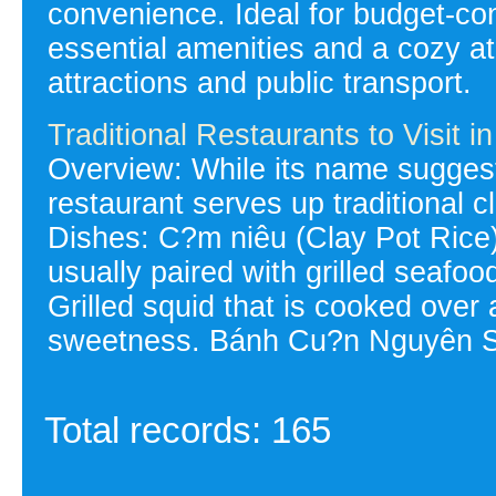
convenience. Ideal for budget-con
essential amenities and a cozy a
attractions and public transport.
Traditional Restaurants to Visit 
Overview: While its name suggest
restaurant serves up traditional cl
Dishes: C?m niêu (Clay Pot Rice):
usually paired with grilled seafo
Grilled squid that is cooked over 
sweetness. Bánh Cu?n Nguyên Si
Total records: 165