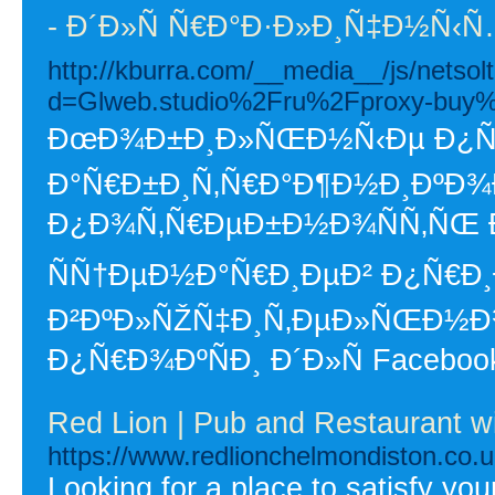
- Ð´Ð»Ñ Ñ€Ð°Ð·Ð»Ð¸Ñ‡Ð½Ñ
http://kburra.com/__media__/js/netso
d=Glweb.studio%2Fru%2Fproxy-buy
ÐœÐ¾Ð±Ð¸Ð»ÑŒÐ½Ñ‹Ðµ Ð¿Ñ€Ð
Ð°Ñ€Ð±Ð¸Ñ‚Ñ€Ð°Ð¶Ð½Ð¸ÐºÐ¾Ð²
Ð¿Ð¾Ñ‚Ñ€ÐµÐ±Ð½Ð¾ÑÑ‚ÑŒ 
ÑÑ†ÐµÐ½Ð°Ñ€Ð¸ÐµÐ² Ð¿Ñ€Ð
Ð²ÐºÐ»ÑŽÑ‡Ð¸Ñ‚ÐµÐ»ÑŒÐ½
Ð¿Ñ€Ð¾ÐºÑÐ¸ Ð´Ð»Ñ Facebook
Red Lion | Pub and Restaurant w
https://www.redlionchelmondiston.co.u
Looking for a place to satisfy yo