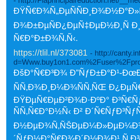
- http://Flaprincipalreduction.net/
ÐŸÑ€Ð¾Ñ„ÐµÑÑÐ¸Ð¾Ð½Ð°Ð»
Ð¾Ð±ÐµÑÐ¿ÐµÑ‡ÐµÐ½Ð¸Ñ Ð
Ñ€Ð°Ð±Ð¾Ñ‚Ñ‹.
https://tlil.nl/373081
- http://canty.
d=Www.buy1on1.com%2Fuser%2Fpro
ÐšÐ°Ñ€Ð³Ð¾ Ð”ÑƒÐ±Ð°Ð¹-ÐœÐ
ÑÑ‚Ð¾Ð¸Ð¼Ð¾ÑÑ‚ÑŒ Ð¿ÐµÑ
ÐŸÐµÑ€ÐµÐ²Ð¾Ð·ÐºÐ° Ð³Ñ€Ñ
ÑÑ‚Ñ€Ð°Ð½Ñ‹ Ð² Ð´Ñ€ÑƒÐ³ÑƒÑŽ
Ð½ÐµÐ¾Ñ‚ÑŠÐµÐ¼Ð»ÐµÐ¼Ð¾
´ÑƒÐ½Ð°Ñ€Ð¾Ð´Ð½Ð¾Ð¹ Ñ‚Ð