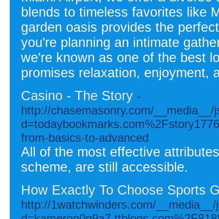
blends to timeless favorites like
garden oasis provides the perfect
you're planning an intimate gather
we're known as one of the best lo
promises relaxation, enjoyment,
Casino - The Story
-
http://chasemasonry.com/__media__/j
d=todaybookmarks.com%2Fstory17765
from-basics-to-advanced
All of the most effective attribute
scheme, are still accessible.
How Exactly To Choose Sports G
http://1watchwinders.com/__media__/j
d=kameron0g9a7.ttblogs.com%2F81881