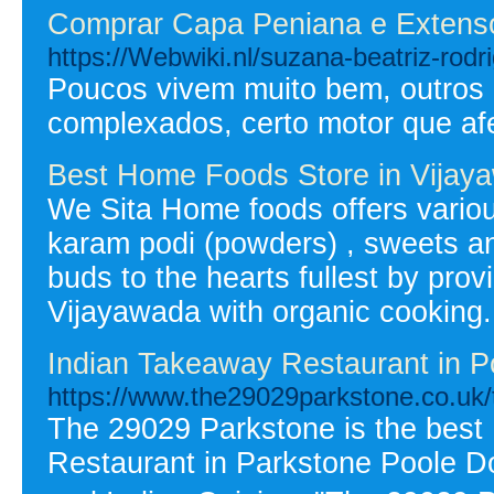
Comprar Capa Peniana e Extens
https://Webwiki.nl/suzana-beatriz-rodr
Poucos vivem muito bem, outros p
complexados, certo motor que af
Best Home Foods Store in Vijay
We Sita Home foods offers variou
karam podi (powders) , sweets and 
buds to the hearts fullest by pro
Vijayawada with organic cooking.
Indian Takeaway Restaurant in P
https://www.the29029parkstone.co.uk
The 29029 Parkstone is the best
Restaurant in Parkstone Poole Do