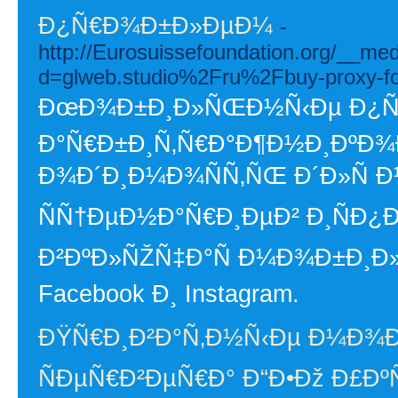
Ð¿Ñ€Ð¾Ð±Ð»ÐµÐ¼
-
http://Eurosuissefoundation.org/__me
d=glweb.studio%2Fru%2Fbuy-proxy-f
ÐœÐ¾Ð±Ð¸Ð»ÑŒÐ½Ñ‹Ðµ Ð¿Ñ€Ð
Ð°Ñ€Ð±Ð¸Ñ‚Ñ€Ð°Ð¶Ð½Ð¸ÐºÐ¾
Ð¾Ð´Ð¸Ð¼Ð¾ÑÑ‚ÑŒ Ð´Ð»Ñ
ÑÑ†ÐµÐ½Ð°Ñ€Ð¸ÐµÐ² Ð¸ÑÐ¿
Ð²ÐºÐ»ÑŽÑ‡Ð°Ñ Ð¼Ð¾Ð±Ð¸Ð
Facebook Ð¸ Instagram.
ÐŸÑ€Ð¸Ð²Ð°Ñ‚Ð½Ñ‹Ðµ Ð¼Ð¾
ÑÐµÑ€Ð²ÐµÑ€Ð° Ð“Ð•Ðž Ð£Ð