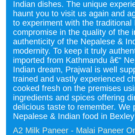
Indian dishes. The unique experien
haunt you to visit us again and a
to experiment with the tradition
compromise in the quality of the i
authenticity of the Nepalese & Ind
modernity. To keep it truly authen
imported from Kathmandu â€“ Nepal
Indian dream, Prajwal is well sup
trained and vastly experienced 
cooked fresh on the premises usin
ingredients and spices offering d
delicious taste to remember. We p
Nepalese & Indian food in Bexley
A2 Milk Paneer - Malai Paneer On