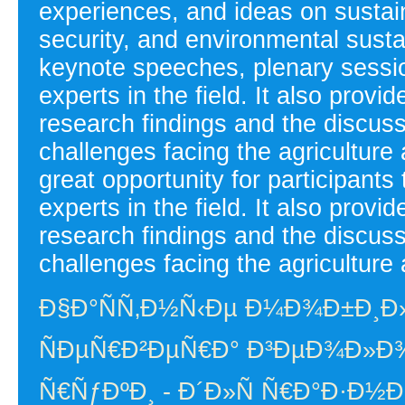
experiences, and ideas on sustain
security, and environmental susta
keynote speeches, plenary sessi
experts in the field. It also provi
research findings and the discussi
challenges facing the agriculture
great opportunity for participants
experts in the field. It also provi
research findings and the discussi
challenges facing the agriculture 
Ð§Ð°ÑÑ‚Ð½Ñ‹Ðµ Ð¼Ð¾Ð±Ð¸Ð
ÑÐµÑ€Ð²ÐµÑ€Ð° Ð³ÐµÐ¾Ð»Ð¾
Ñ€ÑƒÐºÐ¸ - Ð´Ð»Ñ Ñ€Ð°Ð·