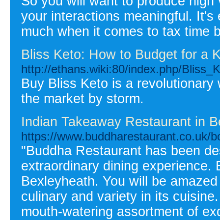
So you will want to produce high 
your interactions meaningful. It's
much when it comes to tax time b
Bliss Keto: How to Budget for a K
http://ethans.wiki:80/index.php/Blis
Buy Bliss Keto is a revolutionary
the market by storm.
Indian Takeaway Restaurant in B
https://www.buddharestaurant.co.uk/bo
"Buddha Restaurant has been des
extraordinary dining experience.
Bexleyheath. You will be amazed 
culinary and variety in its cuisi
mouth-watering assortment of exq