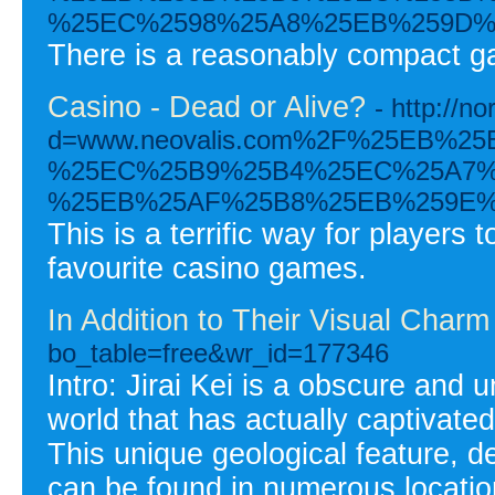
%25EC%2598%25A8%25EB%259D%
There is a reasonably compact gam
Casino - Dead or Alive?
- http://
d=www.neovalis.com%2F%25EB%
%25EC%25B9%25B4%25EC%25A7%
%25EB%25AF%25B8%25EB%259E%
This is a terrific way for player
favourite casino games.
In Addition to Their Visual Charm
bo_table=free&wr_id=177346
Intro: Jirai Kei is a obscure and
world that has actually captivated
This unique geological feature, d
can be found in numerous locatio