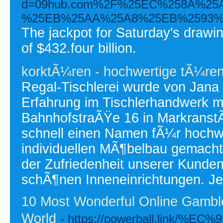
d=09hub.com%2F%25EC%258A%2
%25EB%25AA%25A8%25EB%2593%
The jackpot for Saturday's drawin
of $432.four billion.
korktÃ¼ren - hochwertige tÃ¼re
Regal-Tischlerei wurde von Jana
Erfahrung im Tischlerhandwerk mi
BahnhofstraÃŸe 16 in MarkranstÃ
schnell einen Namen fÃ¼r hochwe
individuellen MÃ¶belbau gemacht
der Zufriedenheit unserer Kunde
schÃ¶nen Inneneinrichtungen. Je
10 Most Wonderful Online Gambl
World
- https://powerball.link