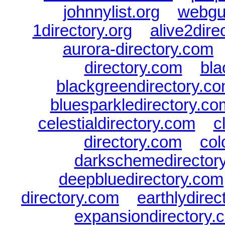
johnnylist.org
|
webgui
1directory.org
|
alive2dire
aurora-directory.com
directory.com
|
bla
blackgreendirectory.c
bluesparkledirectory.co
celestialdirectory.com
|
c
directory.com
|
col
darkschemedirector
deepbluedirectory.com
directory.com
|
earthlydire
expansiondirectory.