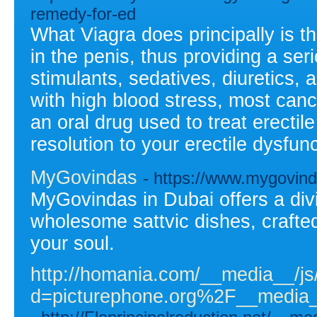
remedy-for-ed
What Viagra does principally is th
in the penis, thus providing a ser
stimulants, sedatives, diuretics, 
with high blood stress, most cance
an oral drug used to treat erectil
resolution to your erectile dysfun
MyGovindas
- https://www.mygovin
MyGovindas in Dubai offers a div
wholesome sattvic dishes, crafte
your soul.
http://homania.com/__media__/js
d=picturephone.org%2F__medi