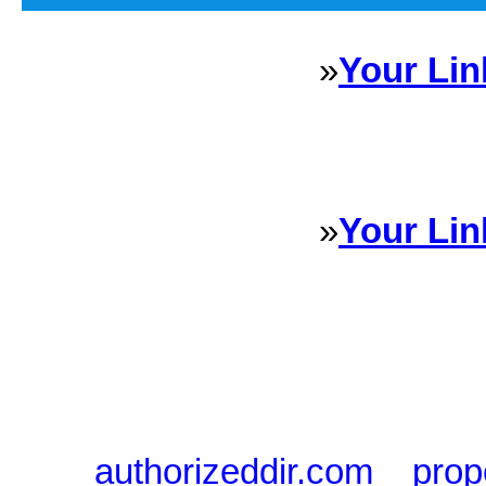
»
Your Lin
Sponsored Links will appear 
every Dire
»
Your Lin
Sponsored Links will appear 
every Dire
authorizeddir.com
|
prop