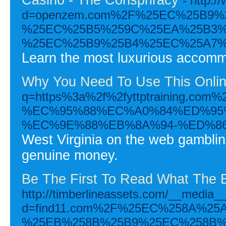
- http:
d=openzem.com%2F%25EC%25B9
%25EC%25B5%259C%25EA%25B3%
%25EC%25B9%25B4%25EC%25A7%
Learn the most luxurious accommod
Why You Need To Use This Onlin
q=https%3a%2f%2fyttptraini
%EC%95%88%EC%A0%84%ED%95
%EC%9E%88%EB%8A%94-%ED%8
West Virginia on the web gambling
genuine money.
Be The First To Read What The 
http://timberlineassets.com/__media__
d=find11.com%2F%25EC%258A%2
%25EB%258B%25B9%25EC%258B%