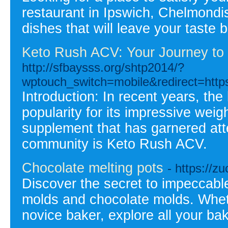
restaurant in Ipswich, Chelmondis
dishes that will leave your taste
Keto Rush ACV: Your Journey to H
http://sfbaysss.org/shtp2014/?
wptouch_switch=mobile&redirect=https
Introduction: In recent years, th
popularity for its impressive weigh
supplement that has garnered att
community is Keto Rush ACV.
Chocolate melting pots
- https://
Discover the secret to impeccable
molds and chocolate molds. Whethe
novice baker, explore all your bak