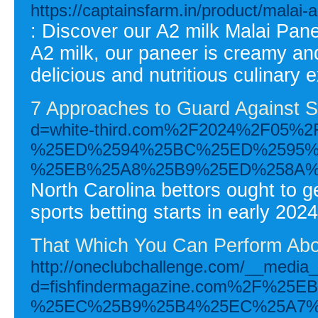
https://captainsfarm.in/product/malai-
: Discover our A2 milk Malai Pan
A2 milk, our paneer is creamy and
delicious and nutritious culinary 
7 Approaches to Guard Against S
d=white-third.com%2F2024%2F0
%25ED%2594%25BC%25ED%2595%
%25EB%25A8%25B9%25ED%258A%
North Carolina bettors ought to 
sports betting starts in early 2024
That Which You Can Perform Abou
http://oneclubchallenge.com/__media_
d=fishfindermagazine.com%2F%
%25EC%25B9%25B4%25EC%25A7%