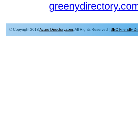
greenydirectory.co
© Copyright 2018
Azure Directory.com
, All Rights Reserved |
SEO Friendly Di