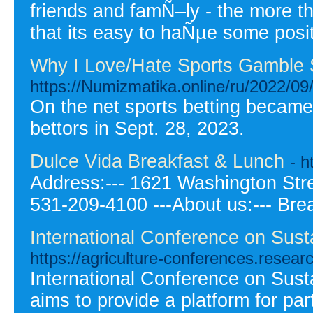
friends and famÑ–ly - the more t
that its easy to haÑµe some posi
Why I Love/Hate Sports Gamble 
https://Numizmatika.online/ru/2022/09/
On the net sports betting became 
bettors in Sept. 28, 2023.
Dulce Vida Breakfast & Lunch
- 
Address:--- 1621 Washington Stree
531-209-4100 ---About us:--- Bre
International Conference on Sust
https://agriculture-conferences.resea
International Conference on Sust
aims to provide a platform for pa