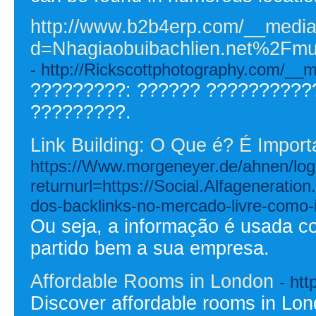
http://www.b2b4erp.com/__media
d=Nhagiaobuibachlien.net%2
- http://Rickscottphotography.com/
?????????: ?????? ??????????
?????????.
Link Building: O Que é? É Import
https://Www.morgeneyer.de/ahnen/logi
returnurl=https://Social.Alfagenerati
dos-backlinks-no-mercado-livre-como-
Ou seja, a informação é usada c
partido bem a sua empresa.
Affordable Rooms in London
- htt
Discover affordable rooms in Lo