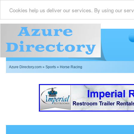
Cookies help us deliver our services. By using our serv
Azure Directory.com
»
Sports
» Horse Racing
Imperial Restrooms Inc offers mobile restroom trailer r
events such as weddings,