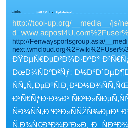
Links
Sort by:
|
Hits
Alphabetical
http://tool-up.org/__media__/js/
d=www.adpost4U.com%2Fuser%2
http://Fenwaysportsgroup.asia/__med
next.wmcloud.org%2Fwiki%2FUser%3
ÐŸÐµÑ€ÐµÐ²Ð¾Ð·ÐºÐ° Ð³Ñ€ÑƒÐ
ÐœÐ¾ÑÐºÐ²Ñƒ: Ð½Ð°Ð´ÐµÐ¶
ÑÑ„Ñ„ÐµÐºÑ‚Ð¸Ð²Ð½Ð¾ÑÑ‚Ñ
Ð³Ñ€ÑƒÐ·Ð¾Ð² ÑÐ²Ð»ÑÐµÑ‚Ñ
ÑÐ¾ÑÑ‚Ð°Ð²Ð»ÑÑŽÑ‰ÐµÐ¹
Ñ‚Ð¾Ñ€Ð³Ð¾Ð²Ð»Ð¸ Ð¸ ÑÐº