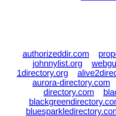
Sponsored Links will appear 
every Dire
authorizeddir.com
|
prop
johnnylist.org
|
webgui
1directory.org
|
alive2dire
aurora-directory.com
directory.com
|
bla
blackgreendirectory.c
bluesparkledirectory.co