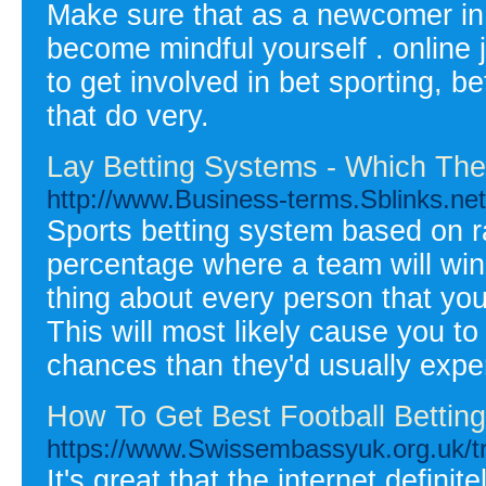
Make sure that as a newcomer in i
become mindful yourself . online 
to get involved in bet sporting, b
that do very.
Lay Betting Systems - Which The 
http://www.Business-terms.Sblinks.ne
Sports betting system based on ra
percentage where a team will win
thing about every person that you
This will most likely cause you to
chances than they'd usually expe
How To Get Best Football Bettin
https://www.Swissembassyuk.org.
It's great that the internet defi