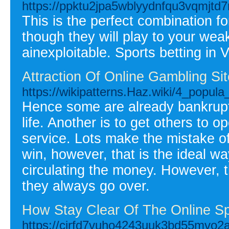
https://ppktu2jpa5wblyydnfqu3vqmj
This is the perfect combination f
though they will play to your wea
ainexploitable. Sports betting in
Attraction Of Online Gambling Si
https://wikipatterns.Haz.wiki/4_popu
Hence some are already bankrupt
life. Another is to get others to o
service. Lots make the mistake o
win, however, that is the ideal w
circulating the money. However,
they always go over.
How Stay Clear Of The Online Sp
https://cirfd7vuho4243uuk3bd55mvo2