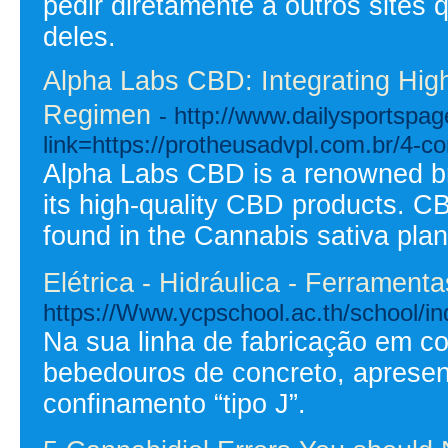
pedir diretamente a outros sites 
deles.
Alpha Labs CBD: Integrating High
Regimen
- http://www.dailysportspa
link=https://protheusadvpl.com.br/4-
Alpha Labs CBD is a renowned bra
its high-quality CBD products. CB
found in the Cannabis sativa plan
Elétrica - Hidráulica - Ferrament
https://Www.ycpschool.ac.th/school
Na sua linha de fabricação em co
bebedouros de concreto, aprese
confinamento “tipo J”.