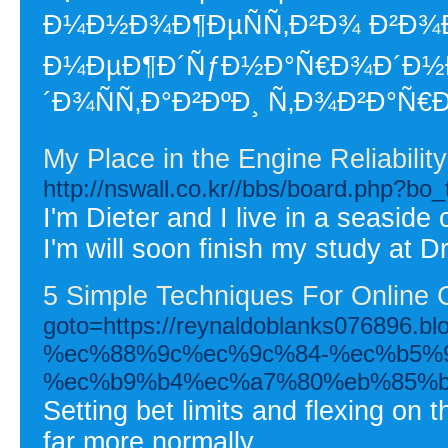
Ð¼Ð½Ð¾Ð¶ÐµÑÑ‚Ð²Ð¾ Ð²Ð¾Ð
Ð¼ÐµÐ¶Ð´ÑƒÐ½Ð°Ñ€Ð¾Ð´Ð½Ð
´Ð¾ÑÑ‚Ð°Ð²ÐºÐ¸ Ñ‚Ð¾Ð²Ð°Ñ€
My Place in the Engine Reliabil
http://nswall.co.kr//bbs/board.php?b
I'm Dieter and I live in a seaside 
I'm will soon finish my study at D
5 Simple Techniques For Online
goto=https://reynaldoblanks0768
%ec%88%9c%ec%9c%84-%ec%b5%
%ec%b9%b4%ec%a7%80%eb%85%
Setting bet limits and flexing on 
far more normally.