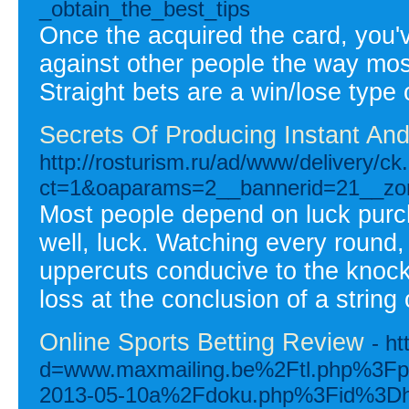
_obtain_the_best_tips
Once the acquired the card, you'v
against other people the way mos
Straight bets are a win/lose type
Secrets Of Producing Instant An
http://rosturism.ru/ad/www/delivery/ck
ct=1&oaparams=2__bannerid=21__zo
Most people depend on luck purcha
well, luck. Watching every round,
uppercuts conducive to the knock
loss at the conclusion of a string 
Online Sports Betting Review
- h
d=www.maxmailing.be%2Ftl.php%3F
2013-05-10a%2Fdoku.php%3Fid%3Dhow