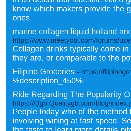
know which makers provide the g
ones.
marine collagen liquid holland and
https://www.meetyobi.com/forums/us
Collagen drinks typically come in
they are, or comparable to the p
Filipino Groceries
- https://filipinog
%description_450%
Ride Regarding The Popularity Of
https://Qgb.Qualitygb.com/blog/index
People today who of the method f
involving wining at fast speed. 
the taste to learn more details p