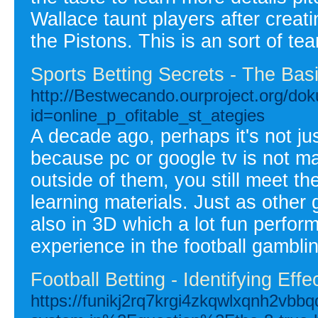
Wallace taunt players after creati
the Pistons. This is an sort of te
Sports Betting Secrets - The Basi
http://Bestwecando.ourproject.org/do
id=online_p_ofitable_st_ategies
A decade ago, perhaps it's not ju
because pc or google tv is not m
outside of them, you still meet th
learning materials. Just as othe
also in 3D which a lot fun perfor
experience in the football gambli
Football Betting - Identifying Effe
https://funikj2rq7krgi4zkqwlxqnh2vbb