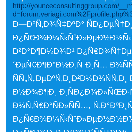
http://younceconsultinggroup.com/__m
d=forum.veriagi.com%2Fprofile.php
Ð—Ð°Ñ‚Ð¾Ñ‡ÐºÐ° ÑÐ¿ÐµÑ†
Ð¿Ñ€Ð¾Ð¼Ñ‹ÑˆÐ»ÐµÐ½Ð½Ñ‹Ñ…
Ð²Ð°Ð¶Ð½Ð¾Ð¹ Ð¿Ñ€Ð¾Ñ†ÐµÐ
´ÐµÑ€Ð¶Ð°Ð½Ð¸Ñ Ð¸Ñ… Ð¾ÑÑ
ÑÑ„Ñ„ÐµÐºÑ‚Ð¸Ð²Ð½Ð¾ÑÑ‚Ð¸
Ð½Ð¾Ð¶Ð¸ Ð¸ÑÐ¿Ð¾Ð»ÑŒÐ·Ñ
Ð¾Ñ‚Ñ€Ð°ÑÐ»ÑÑ…, Ñ‚Ð°ÐºÐ¸
Ð¿Ñ€Ð¾Ð¼Ñ‹ÑˆÐ»ÐµÐ½Ð½Ð¾Ñ