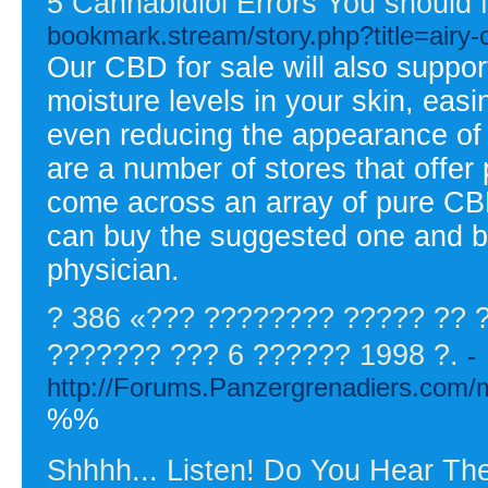
5 Cannabidiol Errors You should
bookmark.stream/story.php?title=airy-
Our CBD for sale will also suppor
moisture levels in your skin, eas
even reducing the appearance of 
are a number of stores that offer 
come across an array of pure CBD 
can buy the suggested one and beg
physician.
? 386 «??? ???????? ????? ??
??????? ??? 6 ?????? 1998 ?.
-
http://Forums.Panzergrenadiers.com/
%%
Shhhh... Listen! Do You Hear T