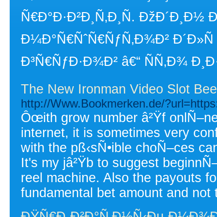
Ñ€Ð°Ð·Ð²Ð¸Ñ‚Ð¸Ñ. ÐžÐ´Ð¸Ð½
Ð¼Ð°Ñ€ÑˆÑ€ÑƒÑ‚Ð¾Ð² Ð´Ð»Ñ
Ð³Ñ€ÑƒÐ·Ð¾Ð² â€“ ÑÑ‚Ð¾ Ð¸Ð
The New Ironman Video Slot Bee
http://Www.Bookmerken.de/?url=http
Ôœith grow number â²Ÿf onlÑ–ne c
internet, it is sometimes very conf
with the pß‹sÑ•ible choÑ–ces can
It's my jâ²Ÿb to suggest beginnÑ–
reel machine. Also the payouts fo
fundamental bet amount and not 
ÐŸÑ€Ð¸Ð²Ð°Ñ‚Ð½Ñ‹Ðµ Ð¼Ð¾