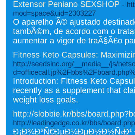
Extensor Peniano SEXSHOP
- h
mod=space&uid=2303227
O aparelho Ã© ajustado destinad
tambÃ©m, de acordo com o trata
aumentar a vigor de traÃ§Ã£o para
Fitness Keto Capsules: Maximizin
http://seedsinc.org/__media__/js/nets
d=officecall.jp%2Fbbs%2Fboard.ph
Introduction: Fitness Keto Capsul
recently as a supplement that clai
weight loss goals.
http://slobbie.kr/bbs/board.php?
http://leadingedge.co.kr/bbs/board.p
Ð¡Ð¾Ð²Ñ€ÐµÐ¼ÐµÐ½Ð½Ñ‹Ð¹ Ð