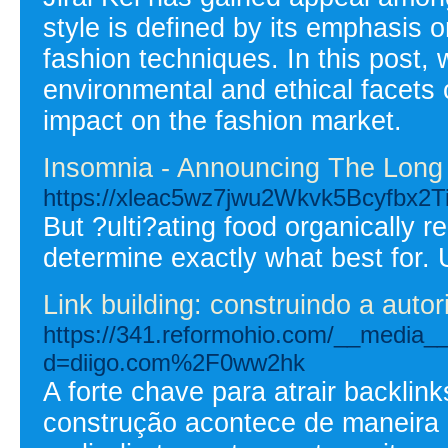
style is defined by its emphasis 
fashion techniques. In this post, w
environmental and ethical facets o
impact on the fashion market.
Insomnia - Announcing The Long 
https://xleac5wz7jwu2Wkvk5Bcyfbx2Ti
But ?ulti?ating food organically 
determine exactly what best for. U
Link building: construindo a auto
https://341.reformohio.com/__media__
d=diigo.com%2F0ww2hk
A forte chave para atrair backlin
construção acontece de maneira 