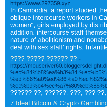
https://www.297359.xyz
In Cambodia, a report studied th
oblique intercourse workers in 
women", girls employed by distrib
addition, intercourse staff them
nature of abolitionism and nonabo
deal with sex staff' rights. Infanti
???? ????? ?????? ??
-
https://mouseriver60.bloggersde
%ec%84%b8%ea%b3%84-%ec%b5%
%ed%86%a0%ed%86%a0%ec%82%a
%ec%b9%b4%ec%a7%80%eb%85%b
?????? ??, ??????, ???, ??? ??,
7 Ideal Bitcoin & Crypto Gambling 