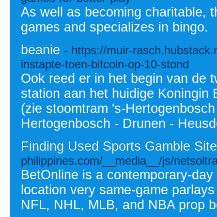
As well as becoming charitable, t
games and specializes in bingo.
beanie
- https://muir-rasch.hubstack.
instapte-toen-bitcoin-op-10-stond
Ook reed er in het begin van de 
station aan het huidige Koningi
(zie stoomtram 's-Hertogenbosch 
Hertogenbosch - Drunen - Heusd
Finding Used Sports Gamble Site
philippines.com/__media__/js/netsol
BetOnline is a contemporary-day o
location very same-game parlays 
NFL, NHL, MLB, and NBA prop b