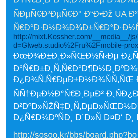
ÑÐµÑ€Ð²ÐµÑ€Ð° Ð“Ð•Ðž UA Ð²
Ñ€Ð°Ð·Ð½Ð¾Ð¾Ð±Ñ€Ð°Ð·Ð½Ñ
http://mixt.Kossher.com/__media__/js
d=Glweb.studio%2Fru%2Fmobile-prox
ÐœÐ¾Ð±Ð¸Ð»ÑŒÐ½Ñ‹Ðµ Ð¿Ñ€Ð
Ð°Ñ€Ð±Ð¸Ñ‚Ñ€Ð°Ð¶Ð½Ð¸ÐºÐ¾Ð²
Ð¿Ð¾Ñ‚Ñ€ÐµÐ±Ð½Ð¾ÑÑ‚ÑŒ 
ÑÑ†ÐµÐ½Ð°Ñ€Ð¸ÐµÐ² Ð¸ÑÐ¿
Ð²ÐºÐ»ÑŽÑ‡Ð¸Ñ‚ÐµÐ»ÑŒÐ½
Ð¿Ñ€Ð¾ÐºÑÐ¸ Ð´Ð»Ñ Ð¤Ð‘ Ð¸ I
http://sosoo.kr/bbs/board.php?b