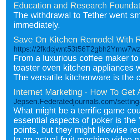
Education and Research Foundat
The withdrawal to Tether went s
immediately.
Save On Kitchen Remodel With R
https://2fkdcjwnt53t56T2gbh2Ymw7
From a luxurious coffee maker to 
toaster oven kitchen appliances w
The versatile kitchenware is the c
Internet Marketing - How To Get
Jepsen.Federatedjournals.com/setting-
What might be a terrific game co
essential aspects of poker is the
points, but they might likewise re
In an actual fruit machine video 