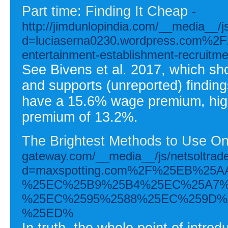
Part time: Finding It Cheap
-
http://jimdunlopindia.com/__media__/j
d=luciaserna0230.wordpress.com%
entertainment-establishment-recruit
See Bivens et al. 2017, which s
and supports (unreported) finding
have a 15.6% wage premium, high
premium of 13.2%.
The Brightest Methods to Use On
gateway.com/__media__/js/netsoltra
d=maxspotting.com%2F%25EB%2
%25EC%25B9%25B4%25EC%25A7%
%25EC%2595%2588%25EC%259D%2
%25ED%
In truth, the whole point of intr