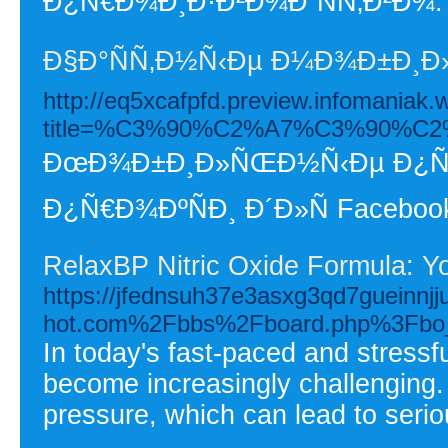
Ð¿Ñ€Ð¾Ð¸Ð·Ð²Ð¾Ð´ÑÑ‚Ð²Ð¾.
Ð§Ð°ÑÑ‚Ð½Ñ‹Ðµ Ð¼Ð¾Ð±Ð¸Ð»
http://eq5xcafpfd.preview.infomaniak.
title=%C3%90%C2%A7%C3%90
ÐœÐ¾Ð±Ð¸Ð»ÑŒÐ½Ñ‹Ðµ Ð¿Ñ€Ð
Ð¿Ñ€Ð¾ÐºÑÐ¸ Ð´Ð»Ñ Faceboo
RelaxBP Nitric Oxide Formula: Y
https://jfednsuh37e3asxg3qd7gueinnjjut
hot.com%2Fbbs%2Fboard.php%3Fbo
In today's fast-paced and stressf
become increasingly challenging. 
pressure, which can lead to seriou