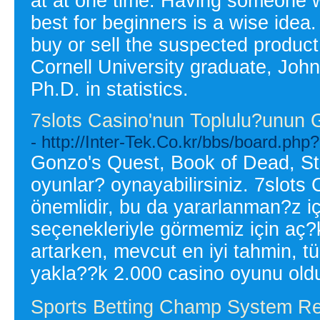
at at one time. Having someone w
best for beginners is a wise idea.
buy or sell the suspected produc
Cornell University graduate, John
Ph.D. in statistics.
7slots Casino'nun Toplulu?unun 
- http://Inter-Tek.Co.kr/bbs/board.p
Gonzo's Quest, Book of Dead, Sta
oyunlar? oynayabilirsiniz. 7slots
önemlidir, bu da yararlanman?z 
seçenekleriyle görmemiz için aç?k
artarken, mevcut en iyi tahmin, 
yakla??k 2.000 casino oyunu old
Sports Betting Champ System Rev