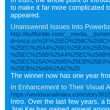
to make it far more complicated t
appeared.
Unanswered Issues Into Powerba
http://buffkintile.com/__media__/js/ne
d=onca.cc%2F%25ED%258C%258C
%25EC%25A4%2591%25EA%25B3%2
%25EC%258B%25A4%25EC%258B%
%25EC%25A0%2595%25EB%25B3%
%25EB%25A6%25AC%25
The winner now has one year from 
In Enhancement to Their Visual A
https://worldsocialindex.com/story301
Intro. Over the last few years, a 
Jirai Kei has gained appeal among