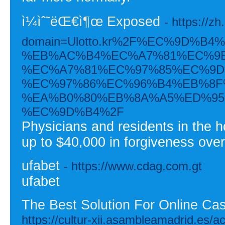
ì¼ìˆ˜ëŒ€ì¶œ Exposed
- https://z
domain=Ulotto.kr%2F%EC%9D%
%EB%AC%B4%EC%A7%81%EC%9E
%EC%A7%81%EC%97%85%EC%9D
%EC%97%86%EC%96%B4%EB%8F
%EA%B0%80%EB%8A%A5%ED%95
%EC%9D%B4%2F
Physicians and residents in the h
up to $40,000 in forgiveness ove
ufabet
- https://www.cdag.com.gt
ufabet
The Best Solution For Online Ca
https://cultur-xii.asambleamadrid.es/act