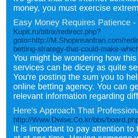
money, you must exercise extreme 
Easy Money Requires Patience - 
Kupit.ru/bitrix/redirect.php?
goto=http://M.Shopinsanfran.com/redir
betting-strategy-that-could-make-whic
You might be wondering how this c
services can be dicey as quite se
You're posting the sum you to hel
online betting agency. You can ge
relevant information regarding di
Here's Approach That Professio
http://Www.Dwise.Co.kr/bbs/board.p
It is important to pay attention t