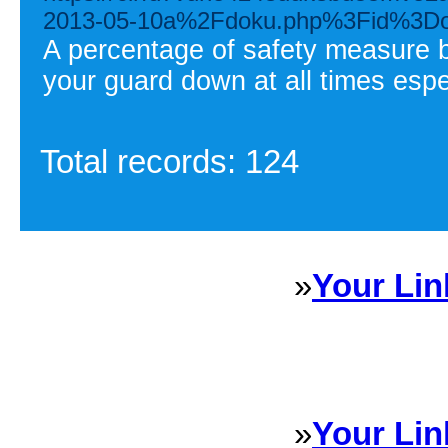
2013-05-10a%2Fdoku.php%3Fid%3Don
A percentage of safety measure be
your guard down at all times espe
Total records: 124
»
Your Lin
Sponsored Links will appear 
every Dire
»
Your Lin