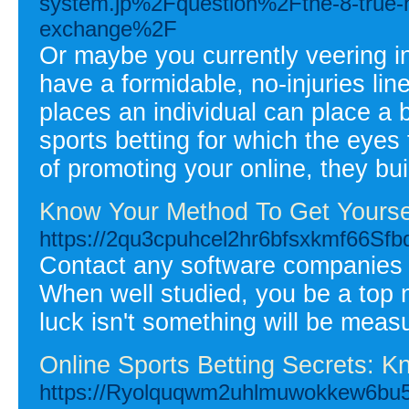
system.jp%2Fquestion%2Fthe-8-true-ho
exchange%2F
Or maybe you currently veering i
have a formidable, no-injuries lin
places an individual can place a 
sports betting for which the eyes 
of promoting your online, they buil
Know Your Method To Get Yoursel
https://2qu3cpuhcel2hr6bfsxkmf66
Contact any software companies a
When well studied, you be a top n
luck isn't something will be measu
Online Sports Betting Secrets: K
https://Ryolquqwm2uhlmuwokkew6bu5L