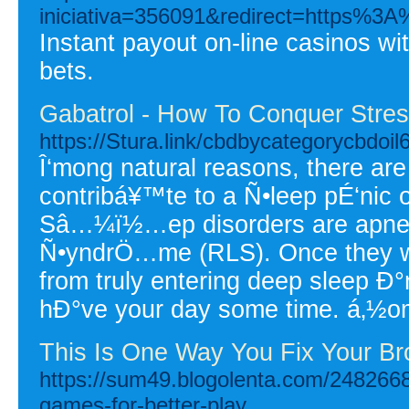
iniciativa=356091&redirect=https%
Instant payout on-line casinos wi
bets.
Gabatrol - How To Conquer Stres
https://Stura.link/cbdbycategorycbdoi
Î‘mong natural reasons, there ar
contribá¥™te to a Ñ•leep pÉ‘nic 
Sâ…¼ï½…ep disorders are apnea,
Ñ•yndrÖ…me (RLS). Once they wak
from truly entering deep sleep Ð
hÐ°ve your day some time. á‚½ome
This Is One Way You Fix Your B
https://sum49.blogolenta.com/24826689
games-for-better-play