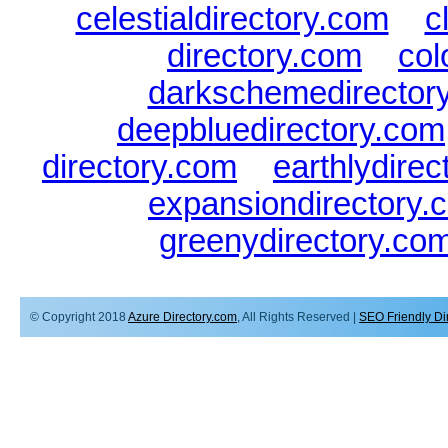
celestialdirectory.com
|
c
directory.com
|
col
darkschemedirector
deepbluedirectory.com
directory.com
|
earthlydire
expansiondirectory.
greenydirectory.co
© Copyright 2018
Azure Directory.com
, All Rights Reserved |
SEO Friendly Di