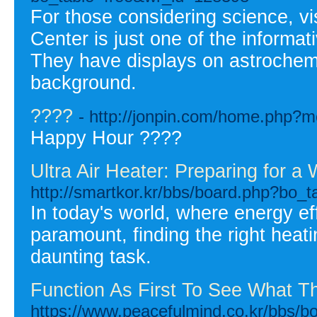
For those considering science, vi
Center is just one of the informat
They have displays on astrochemis
background.
????
- http://jonpin.com/home.php
Happy Hour ????
Ultra Air Heater: Preparing for 
http://smartkor.kr/bbs/board.php?bo_
In today's world, where energy ef
paramount, finding the right heat
daunting task.
Function As First To See What T
https://www.peacefulmind.co.kr/bbs/