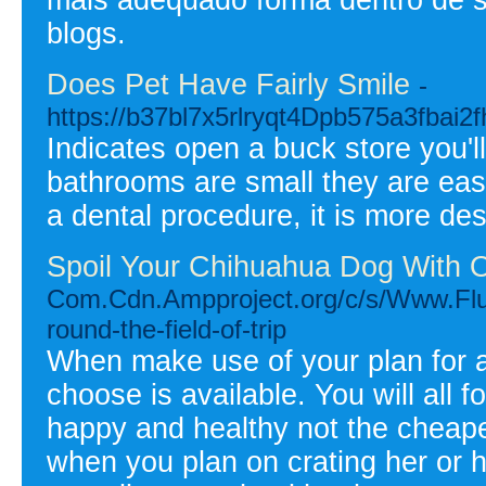
blogs.
Does Pet Have Fairly Smile
-
https://b37bl7x5rlryqt4Dpb575a3fba
Indicates open a buck store you'll
bathrooms are small they are eas
a dental procedure, it is more d
Spoil Your Chihuahua Dog With O
Com.Cdn.Ampproject.org/c/s/Www.Flu
round-the-field-of-trip
When make use of your plan for 
choose is available. You will all 
happy and healthy not the cheapes
when you plan on crating her or hi