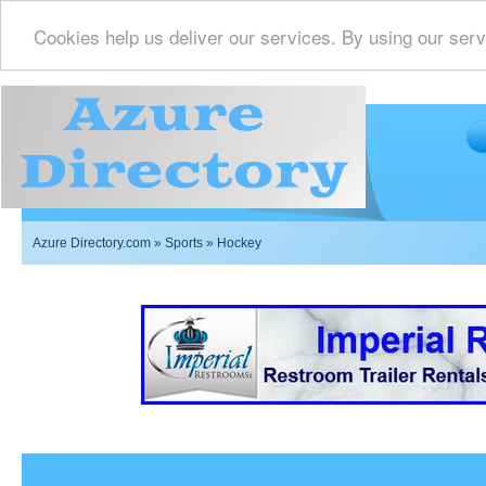
Cookies help us deliver our services. By using our serv
Azure Directory.com
»
Sports
» Hockey
Imperial Restrooms Inc offers mobile restroom trailer r
events such as weddings,