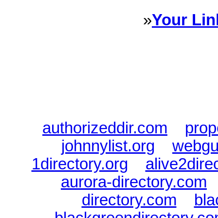
»
Your Lin
Sponsored Links will appear 
every Dire
authorizeddir.com
|
prop
johnnylist.org
|
webgui
1directory.org
|
alive2dire
aurora-directory.com
directory.com
|
bla
blackgreendirectory.c