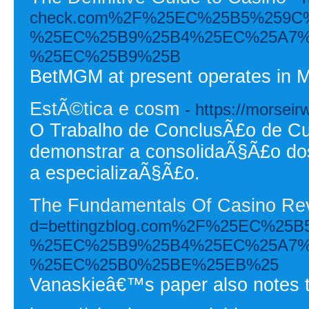
check.com%2F%25EC%25B5%259C
%25EC%25B9%25B4%25EC%25A7%
%25EC%25B9%25B
BetMGM at present operates in M
EstÃ©tica e cosm
- https://morseir
O Trabalho de ConclusÃ£o de Cu
demonstrar a consolidaÃ§Ã£o do
a especializaÃ§Ã£o.
The Fundamentals Of Casino Re
d=bettingzblog.com%2F%25EC%2
%25EC%25B9%25B4%25EC%25A7%
%25EC%25B0%25BE%25EB%25
Vanaskieâ€™s paper also notes th