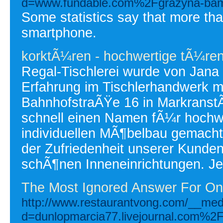
d=www.fundable.com%2Fgrazyna-bam
Some statistics say that more t
smartphone.
korktÃ¼ren - hochwertige tÃ¼re
Regal-Tischlerei wurde von Jana
Erfahrung im Tischlerhandwerk mi
BahnhofstraÃŸe 16 in MarkranstÃ
schnell einen Namen fÃ¼r hochwe
individuellen MÃ¶belbau gemacht
der Zufriedenheit unserer Kunde
schÃ¶nen Inneneinrichtungen. Je
The Most Ignored Answer For On
http://www.restaurantvong.com/__med
d=dunlopmarcia77.livejournal.com%