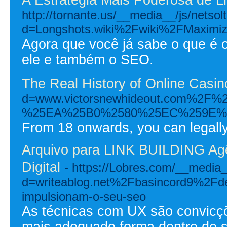
http://tornante.us/__media__/js/netso
d=Longshots.wiki%2Fwiki%2FMaximiz
Agora que você já sabe o que é o
ele e também o SEO.
The Real History of Online Casi
d=www.victorsnewhideout.com
%25EA%25B0%2580%25EC%259E%
From 18 onwards, you can legally 
Arquivo para LINK BUILDING Agên
Digital
- https://Lobres.com/__media_
d=writeablog.net%2Fbasincord9%2Fdes
impulsionam-o-seu-seo
As técnicas com UX são convicçõ
mais adequado forma dentro de s