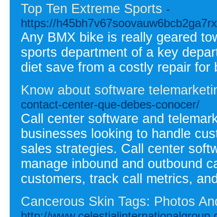
Top Ten Extreme Sports
-
https://h45bh7v67soovauw6bcb2ga7
Any BMX bike is really geared tow
sports department of a key depart
diet save from a costly repair for
Know about software telemarketi
contact-center-que-debes-conocer/
Call center software and telemark
businesses looking to handle cust
sales strategies. Call center soft
manage inbound and outbound calls
customers, track call metrics, and
Cancerous Skin Tags: Photos An
http://www.celestialinternationalgrou