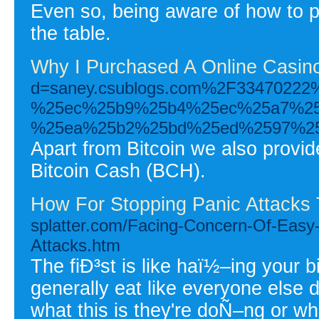
Even so, being aware of how to play
the table.
Why I Purchased A Online Casino
d=saney.csublogs.com%2F334702
%25ec%25b9%25b4%25ec%25a7%2
%25ea%25b2%25bd%25ed%2597%2
Apart from Bitcoin we also provid
Bitcoin Cash (BCH).
How For Stopping Panic Attacks
splatter.com/Facing-Concern-Of-Easy
Attacks.htm
The fiÐ³st is like haï½–ing your bi
generally eat like everyone else d
what this is they're doÑ–ng or w