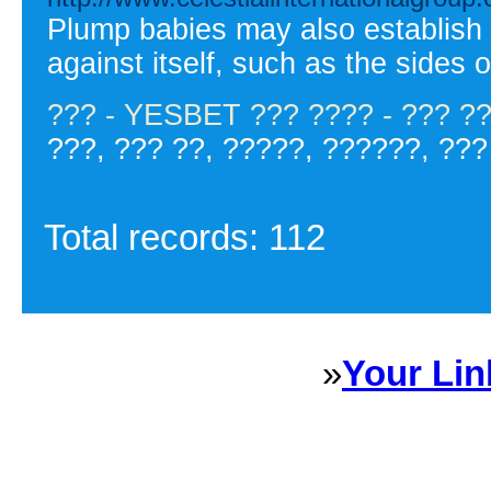
Plump babies may also establish s
against itself, such as the sides 
??? - YESBET ??? ???? - ??? ?
???, ??? ??, ?????, ??????, ???
Total records: 112
»
Your Lin
Sponsored Links will appear 
every Dire