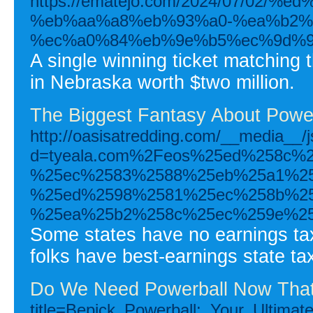
https://ematejo.com/2024/07/02
%eb%aa%a8%eb%93%a0-%ea%b2%
%ec%a0%84%eb%9e%b5%ec%9d%9
A single winning ticket matching 
in Nebraska worth $two million.
The Biggest Fantasy About Powe
http://oasisatredding.com/__media__/
d=tyeala.com%2Feos%25ed%258c%
%25ec%2583%2588%25eb%25a1%25
%25ed%2598%2581%25ec%258b%25
%25ea%25b2%258c%25ec%259e%25
Some states have no earnings tax 
folks have best-earnings state t
Do We Need Powerball Now Tha
title=Bepick_Powerball:_Your_Ultima