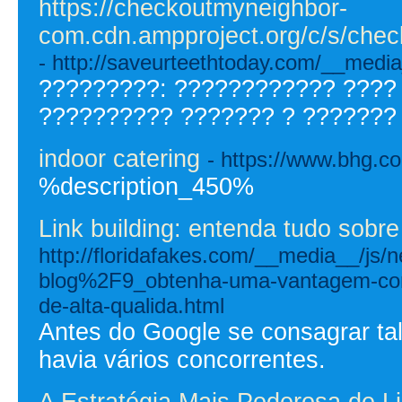
https://checkoutmyneighbor-
com.cdn.ampproject.org/c/s/c
- http://saveurteethtoday.com/__
?????????: ???????????? ????
?????????? ??????? ? ??????? 
indoor catering
- https://www.bhg.c
%description_450%
Link building: entenda tudo sobre
http://floridafakes.com/__media__/js
blog%2F9_obtenha-uma-vantagem-comp
de-alta-qualida.html
Antes do Google se consagrar tal
havia vários concorrentes.
A Estratégia Mais Poderosa de L