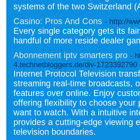
systems of the two Switzerland 
Casino: Pros And Cons
- http://ww
Every single category gets its fai
handful of more reside dealer gam
Abonnement iptv smarters pro
- h
4.technetbloggers.de/div-1723392790
Internet Protocol Television tran
streaming real-time broadcasts, 
features over online. Enjoy cust
offering flexibility to choose your
want to watch. With a intuitive in
provides a cutting-edge viewing e
television boundaries.