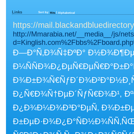
Links
Sort by:
|
Hits
Alphabetical
https://mail.blackandbluedirecto
http://Mmarabia.net/__media__/js/net
d=Kinglish.com%2Fbbs%2Fboard.ph
Ð—Ð°Ñ‚Ð¾Ñ‡ÐºÐ° Ð½Ð¾Ð¶ÐµÐ
Ð¼ÑÑÐ¾Ð¿ÐµÑ€ÐµÑ€Ð°Ð±Ð
Ð¾Ð±Ð¾Ñ€ÑƒÐ´Ð¾Ð²Ð°Ð½Ð¸Ñ 
Ð¿Ñ€Ð¾Ñ†ÐµÐ´ÑƒÑ€Ð¾Ð¹, Ðº
Ð¿Ð¾Ð¼Ð¾Ð³Ð°ÐµÑ‚ Ð¾Ð±Ðµ
Ð±ÐµÐ·Ð¾Ð¿Ð°ÑÐ½Ð¾ÑÑ‚ÑŒ 