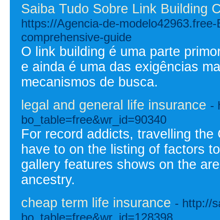
Saiba Tudo Sobre Link Building C
https://Agencia-de-modelo42963.free
comprehensive-guide
O link building é uma parte prim
e ainda é uma das exigências ma
mecanismos de busca.
legal and general life insurance
-
bo_table=free&wr_id=90340
For record addicts, travelling t
have to on the listing of factors 
gallery features shows on the area'
ancestry.
cheap term life insurance
- http:/
bo_table=free&wr_id=128398