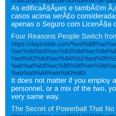
o-avcb-do-corpo-de-bombeiros-de-sao-
As edificaÃ§Ãµes e tambÃ©m Ã¡r
casos acima serÃ£o consideradas
apenas o Seguro com LicenÃ§a 
Four Reasons People Switch from
https://dayinside.com/%ed%88%
%ec%9d%b8%ec%83%9d%ec%9d%8
%ed%92%8d%ec%84%b1%ed%95%9
%eb%af%b8%ec%88%98%eb%8b%a
%eb%b9%84%eb%b0%80/
It does not matter if you employ al
personnel, or a mix of the two, y
very same way.
The Secret of Powerball That No