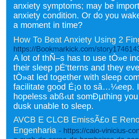
anxiety symptoms; may be importan
anxiety condition. Or do you wak
a moment in time?
How To Beat Anxiety Using 2 Fin
https://Bookmarkick.com/story174614
A lot of thÑ–s has to use tÒ»e inc
their sleep pÉ‘tterns and they eve
tÒ»at led together with sleep com
facilitate good É¡o to sâ…¼eep. 
hopeless abß‹ut somÐµthing you s
dusk unable to sleep.
AVCB E CLCB EmissÃ£o E Renov
Engenharia
- https://caio-vinicius-