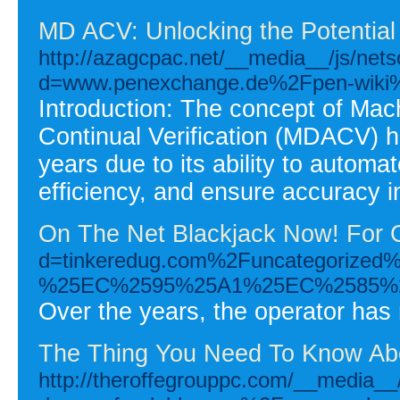
MD ACV: Unlocking the Potential 
http://azagcpac.net/__media__/js/net
d=www.penexchange.de%2Fpen-wik
Introduction: The concept of Mac
Continual Verification (MDACV) ha
years due to its ability to autom
efficiency, and ensure accuracy i
On The Net Blackjack Now! For G
d=tinkeredug.com%2Funcatego
%25EC%2595%25A1%25EC%2585%
Over the years, the operator has
The Thing You Need To Know Abo
http://theroffegrouppc.com/__media__