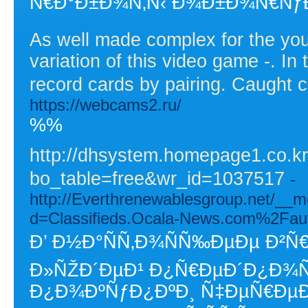
Ñ€Ð°Ð±Ð¾Ñ‚Ñ‹ Ð¾Ð±Ð¾Ñ€ÑƒÐ
As well made complex for the yo
variation of this video game -. In
record cards by pairing. Caught c
https://webcams2.ru/
%%
http://dhsystem.homepage1.co.k
bo_table=free&wr_id=1037517
-
http://Everthrenewablesgroup.net/__m
d=Classifieds.Ocala-News.com%2Fa
Ð’ Ð½Ð°ÑÑ‚Ð¾ÑÑ‰ÐµÐµ Ð²Ñ
Ð»ÑŽÐ´ÐµÐ¹ Ð¿Ñ€ÐµÐ´Ð¿Ð¾Ñ
Ð¿Ð¾ÐºÑƒÐ¿ÐºÐ¸ Ñ‡ÐµÑ€ÐµÐ·