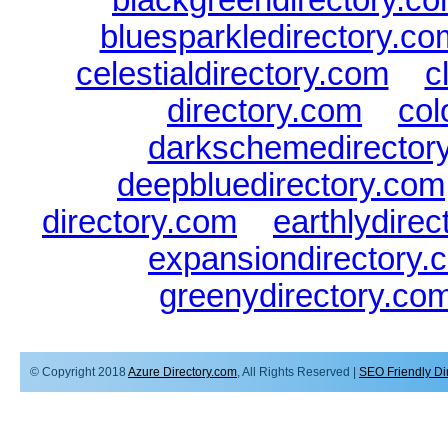
bluesparkledirectory.co
celestialdirectory.com
|
c
directory.com
|
col
darkschemedirector
deepbluedirectory.com
directory.com
|
earthlydire
expansiondirectory.
greenydirectory.co
© Copyright 2018
Azure Directory.com
, All Rights Reserved |
SEO Friendly Di