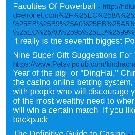
Faculties Of Powerball
- http://hd
d=elronet.com%2F%25EC%258A%
%25EB%25B9%25A0%25EB%25A5%
%25EC%25A0%2595%25ED%2599%
It really is the seventh biggest P
Nine Super Gift Suggestions For
https://www.Petsvipclub.com/kindrach
Year of the pig, or "DingHai." Chi
the casino online betting system,
with people who will discourage yo
of the most wealthy need to where
will win a certain match. If you l
backpack.
The Definitive Guide to Casino
- 