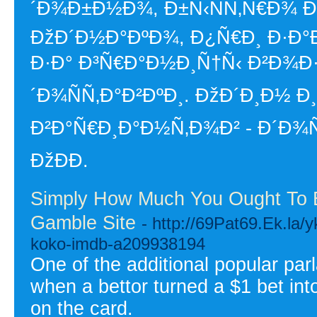
´Ð¾Ð±Ð½Ð¾, Ð±Ñ‹ÑÑ‚Ñ€Ð¾ Ð
ÐžÐ´Ð½Ð°ÐºÐ¾, Ð¿Ñ€Ð¸ Ð·Ð°Ð
Ð·Ð° Ð³Ñ€Ð°Ð½Ð¸Ñ†Ñ‹ Ð²Ð¾Ð
´Ð¾ÑÑ‚Ð°Ð²ÐºÐ¸. ÐžÐ´Ð¸Ð½
Ð²Ð°Ñ€Ð¸Ð°Ð½Ñ‚Ð¾Ð² - Ð´Ð¾Ñ
ÐžÐÐ­.
Simply How Much You Ought To E
Gamble Site
- http://69Pat69.Ek.la/
koko-imdb-a209938194
One of the additional popular par
when a bettor turned a $1 bet in
on the card.