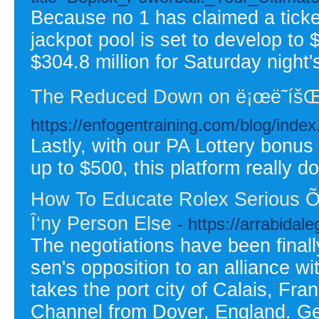
Because no 1 has claimed a ticke
jackpot pool is set to develop to
$304.8 million for Saturday night'
The Reduced Down on ë¡œë˜íšŒì°
https://enfogentraining.com/blog/inde
Lastly, with our PA Lottery bonu
up to $500, this platform really 
How To Educate Rolex Serious Õ•
Î‘ny Person Else
- https://arrabida
The negotiations have been finall
sen's opposition to an alliance 
takes the port city of Calais, Fra
Channel from Dover, England. Ge