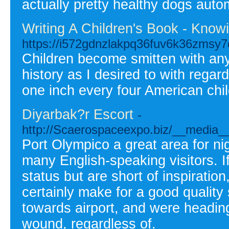
actually pretty healthy dogs auto
Writing A Children's Book - Know
https://i572gdnzlakpq36fuv6k36zms
Children become smitten with anyth
history as I desired to with rega
one inch every four American chil
Diyarbak?r Escort
-
http://Scaerospaceexpo.biz/__media_
Port Olympico a great area for nigh
many English-speaking visitors. 
status but are short of inspiratio
certainly make for a good qualit
towards airport, and were heading 
wound, regardless of.