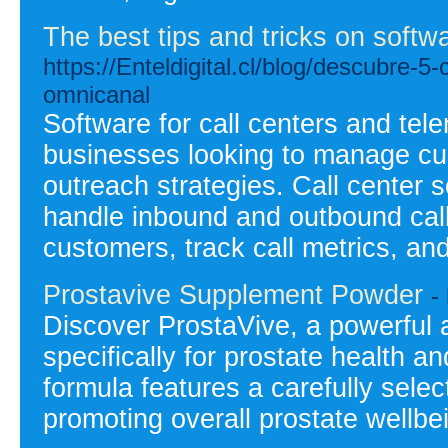
The best tips and tricks on softwa
https://Enteldigital.cl/blog/descubre
omnicanal
Software for call centers and tele
businesses looking to manage cu
outreach strategies. Call center s
handle inbound and outbound calls
customers, track call metrics, and
Prostavive Supplement Powder
-
Discover ProstaVive, a powerful 
specifically for prostate health a
formula features a carefully selec
promoting overall prostate wellbe