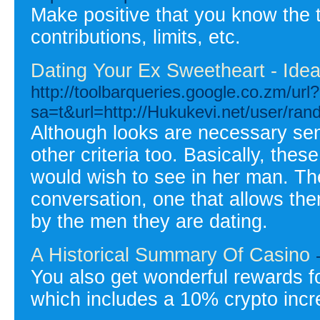
Make positive that you know the 
contributions, limits, etc.
Dating Your Ex Sweetheart - Ide
http://toolbarqueries.google.co.zm/url?
sa=t&url=http://Hukukevi.net/user/ra
Although looks are necessary seni
other criteria too. Basically, thes
would wish to see in her man. Th
conversation, one that allows the
by the men they are dating.
A Historical Summary Of Casino
You also get wonderful rewards f
which includes a 10% crypto inc