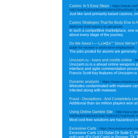
Casino: In 5 Easy Steps
- https://ed
%EC%A0%95%EB%B3%B4%EB%A5%BC-
Just like land-primarily based casinos, on 
Casino Strategies That No Body Else Is 
platforms-from-basics-to-advanced
In such a competitive marketplace, one wa
about every stage of the journey.
Do We Need ì—¬ì„±ì•Œë°” Since We've?
guide-for-women-s-short-term-employment
The jobs posted for alumni are generally 
Unozaim.ru - loans and credits online
- h
Unozaim.ru is a ahead online weapons platf
interface and agile commendation process,
Francis Scott Key features of Unozaim.ru i
Dynamic analysis
- https://www.urbaninsu
Websites contaminated with malware can j
infected along with malware.
Fraud - Deceptions - And Completely Li
Additional than six million players won at
Using Online Gamble Site
- http://ww.
%EB%B0%B0%ED%8C%85%EC%9D%98-
Most cost-free solutions are hazardous i
Excessive Carts
- https://excessivecarts.c
Excessive Carts 133 Dylan Dr Suite C, Pr
golf carts (EV Golf Carts) in Prosper, TX