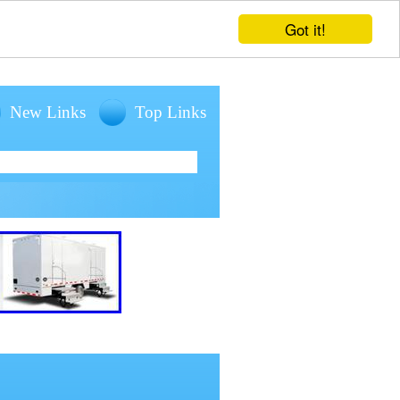
Got it!
New Links
Top Links
entals for large outdoor