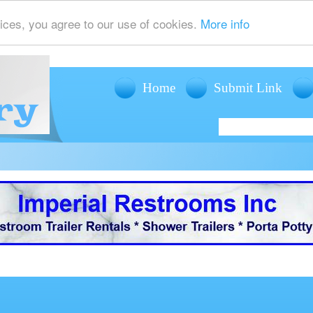
ices, you agree to our use of cookies.
More info
Home
Submit Link
offers mobile restroom trailer rentals, shower trailer rentals and porta potty r
events such as weddings, fairs, festivals and corporate events.