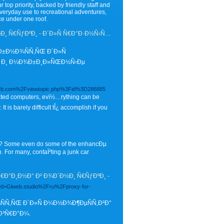
 top priority, backed by friendly staff and
veryday use to recreational adventures,
e under one roof.
¸ Ñ€ÑƒÐºÐ¸ - Ð´Ð»Ñ Ñ€Ð°Ð·Ð½Ñ‹Ñ…
Ð±Ð½Ð¾ÑÑ‚ÑŒ Ð´Ð»Ñ
µ Ð¸ Ð¼Ð¾Ð±Ð¸Ð»ÑŒÐ½Ñ‹Ðµ
nuarb.com%2Fviewtopic.php%3Fid%3D286885
Ôated computers, evï½…rything can be
is barely difficult tÎ¿ accomplish if you
w? Some even do some of the enhancÐµ
. For many, contaÏ²ting a junk car
Ð°Ð¸Ð½Ð° Ð² Ð¾Ð´Ð½Ð¸ Ñ€ÑƒÐºÐ¸ -
hp?d=Glweb.studio%2Fru%2Fproxy-for-
ÑÑ‚ÑŒ Ð´Ð»Ñ Ð¼Ð½Ð¾Ð¶ÐµÑÑ‚Ð²Ð°
Ð³Ñ€Ð°Ð¼.