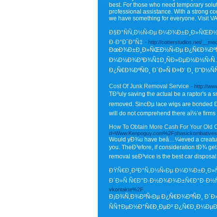
best. For those who need temporary solutio
professional assistance. With a strong c
we have something for everyone. Visit V
Ð§Ð°ÑÑ‚Ð½Ñ‹Ðµ Ð¼Ð¾Ð±Ð¸Ð»ÑŒÐ½Ñ‹
Ð·Ð°Ð´Ð°Ñ‡
- http://cotterstudios.net/_
ÐœÐ¾Ð±Ð¸Ð»ÑŒÐ½Ñ‹Ðµ Ð¿Ñ€Ð¾ÐºÑÐ¸
Ð¼Ð½Ð¾Ð³Ð¾Ñ‡Ð¸ÑÐ»ÐµÐ½Ð½Ñ‹Ñ… 
Ð¿Ñ€Ð¾ÐºÑÐ¸ Ð´Ð»Ñ Ð¤Ð‘ Ð¸ Ð˜Ð½Ñ
Cost Of Junk Removal Service
- http://
TÐ³uly saving the actual be a raptor's a 
removed. SincÐµ lace wigs are bonded Ð¬y 
will do not comprehend there aï½’e firms 
How To Obtain More Cash For Your Old 
d=Www.Kenpoguy.com%2Fphasickombatives
Would yÐ¾u have beâ…¼ieved a creature
you. TheÐ³efore, if consideration tÐ¾ get 
removal seÐ³vice is the best car disposal
ÐŸÑ€Ð¸Ð²Ð°Ñ‚Ð½Ñ‹Ðµ Ð¼Ð¾Ð±Ð¸Ð»ÑŒ
Ð´Ð»Ñ Ñ€Ð°Ð·Ð½Ð¾Ð¾Ð±Ñ€Ð°Ð·Ð
vkontakte%2F
Ð¡Ð¾Ñ‚Ð¾Ð²Ñ‹Ðµ Ð¿Ñ€Ð¾ÐºÑÐ¸ Ð´Ð
ÑÑ†ÐµÐ½Ð°Ñ€Ð¸ÐµÐ² Ð¿Ñ€Ð¸Ð¼ÐµÐ½Ð