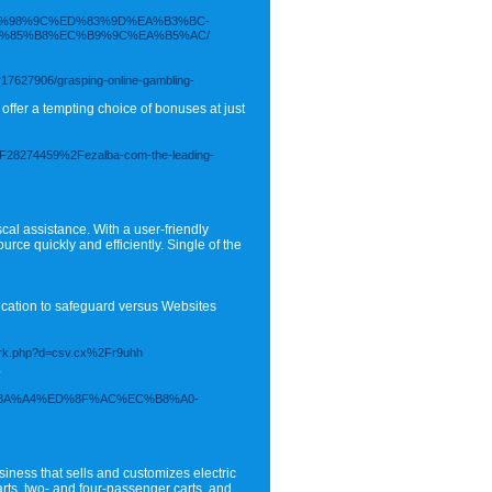
ED%98%9C%ED%83%9D%EA%B3%BC-
%85%B8%EC%B9%9C%EA%B5%AC/
y17627906/grasping-online-gambling-
offer a tempting choice of bonuses at just
m%2F28274459%2Fezalba-com-the-leading-
scal assistance. With a user-friendly
ce quickly and efficiently. Single of the
ication to safeguard versus Websites
emark.php?d=csv.cx%2Fr9uhh
.
2F%EC%8A%A4%ED%8F%AC%EC%B8%A0-
ness that sells and customizes electric
arts, two- and four-passenger carts, and