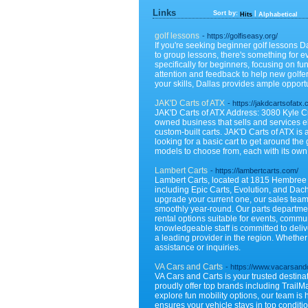
Links
Sort by:
|
Hits
Alphabetical
golf lessons
- https://golfiseasy.org/
If you're seeking beginner golf lessons Da
to group lessons, there's something for e
specifically for beginners, focusing on 
attention and feedback to help new golfers
your skills, Dallas provides ample opportu
JAK'D Carts of ATX
- https://jakdcartsofatx
JAK'D Carts of ATX Address: 3080 Kyle C
owned business that sells and services ele
custom-built carts. JAK'D Carts of ATX is 
looking for a basic cart to get around the
models to choose from, each with its own
Lambert Carts
- https://lambertcarts.com/
Lambert Carts, located at 1815 Hembree Rd
including Epic Carts, Evolution, and Dach
upgrade your current one, our sales team
smoothly year-round. Our parts departmen
rental options suitable for events, commu
knowledgeable staff is committed to deliv
a leading provider in the region. Whether 
assistance or inquiries.
VA Cars and Carts
- https://www.vacarsand
VA Cars and Carts is your trusted destinat
proudly offer top brands including TrailM
explore fun mobility options, our team is
ensures your vehicle stays in top conditi