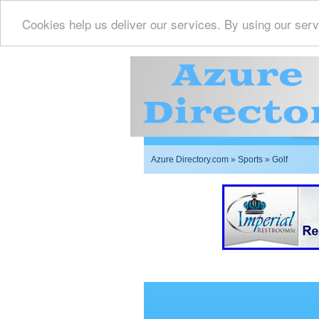
Cookies help us deliver our services. By using our serv
Azure Directory.com
»
Sports
» Golf
Imperial Restrooms Inc 