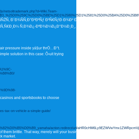
_/js/netsoltrademark.php?d=Wiki.Team-
%25B3_%25D0%259C%25D0%25BE%25D1%2580%25D1%2581%25D0%25BA%25D0%25B8
‚ Ð´Ð¾ÑÑ‚Ð°Ð²ÐºÑƒ Ð³Ñ€ÑƒÐ·Ð¾Ð² Ð¸Ð· ÐšÐ¸Ñ‚Ð°Ñ Ð²
¾Ñ‚Ñ€Ð¸Ð¼ Ñ‚Ð¾Ð¿-ÐºÐ¾Ð¼Ð¿Ð°Ð½Ð¸Ð¸, ÐºÐ¾Ñ‚Ð¾Ñ€Ñ‹Ðµ ÑÐ²Ð»ÑÑŽÑ‚ÑÑ
 air pressure inside yá§ur thrÖ…Ð°t.
ple solution in this case: Ô›uit trying
A1%9C-
%B8%B0/
C%9D%98-
 casinos and sportsbooks to choose
les-tax-on-vehicle-a-simple-guide/
5%D0%B9_yamaha/action.redirect/url/aHR0cHM6Ly9EZWVwYmx1ZWRpcmVjdG
l of them brittle. That way, merely will your business continue to grow, it's GROWTH
ck market.