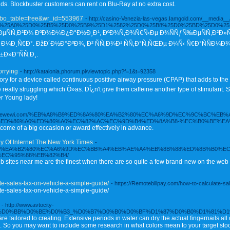
nds. Blockbuster customers can rent on Blu-Ray at no extra cost.
p?bo_table=free&wr_id=553967
- http://casino-Venezia-las-vegas.Iamgold.com/__media_
D%25D0%25A0%25D0%25B5%25D0%25B9%25D1%2582%25D0%25B8%25D0%25BD%25D0
ÑÑ‚Ð²Ð¾ ÐºÐ¾Ð¼Ð¿Ð°Ð½Ð¸Ð¹, ÐºÐ¾Ñ‚Ð¾Ñ€Ñ‹Ðµ Ð¾ÑÑƒÑ‰ÐµÑÑ‚Ð²Ð»ÑÑŽÑ
Ð¼Ð¸Ñ€Ð°. ÐžÐ´Ð½Ð°ÐºÐ¾, Ð² ÑÑ‚Ð¾Ð¹ ÑÑ‚Ð°Ñ‚ÑŒÐµ Ð¼Ñ‹ Ñ€Ð°ÑÑÐ¼Ð
Ð»Ð°ÑÑ‚Ð¸.
orrying
- http://katalonia.phorum.pl/viewtopic.php?f=1&t=92358
tory for a device called continuous positive airway pressure (CPAP) that adds to the
ally struggling which Ò»as. DÎ¿n't give them caffeine another type of stimulant. Sim
r Young lady!
s://dewewi.com/%EB%A8%B9%ED%8A%80%EA%B2%80%EC%A6%9D%EC%9C%BC%EB%
%ED%86%A0%ED%86%A0%EC%82%AC%EC%9D%B4%ED%8A%B8-%EC%B0%BE%EA
tcome of a big occasion or award effectively in advance.
 Of Internet The New York Times
-
%8A%80%EA%B2%80%EC%A6%9D%EC%BB%A4%EB%AE%A4%EB%8B%88%ED%8B%B0%E
EC%95%88%EB%82%B4/
ites near me are the finest when there are so quite a few brand-new on the web
te-sales-tax-on-vehicle-a-simple-guide/
- https://Remotebillpay.com/how-to-calculate-sa
te-sales-tax-on-vehicle-a-simple-guide/
- http://www.avtocity-
0%BB%D0%BE%D0%B3_%D0%B7%D0%B0%D0%BF%D1%87%D0%B0%D1%81%D1%82%D0%B
re tailored to creating. Extensive periods in water can dry the actual fingernails al
ine. So you may want to include some research in what colors mean to your target sto