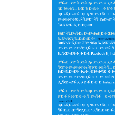
ÐŸÑ€Ð¸Ð²Ð°Ñ‚Ð½Ñ‹Ðµ Ð¼Ð¾Ð±Ð¸Ð»ÑŒ
ÑÐ°Ð¼Ñ‹Ñ… Ñ€Ð°Ð·Ð½Ñ‹Ñ… Ð·Ð°Ð´
Ð¡Ð¾Ñ‚Ð¾Ð²Ñ‹Ðµ Ð¿Ñ€Ð¾ÐºÑÐ¸ Ð´Ð
Ð¼Ð½Ð¾Ð¶ÐµÑÑ‚Ð²Ð° ÑÑ†ÐµÐ½Ð°Ñ
´Ð»Ñ Ð¤Ð‘ Ð¸ Instagram.
Ð§Ð°ÑÑ‚Ð½Ñ‹Ðµ Ð¼Ð¾Ð±Ð¸Ð»ÑŒÐ½Ñ‹
Ð¿Ð¾Ñ€ÑƒÑ‡ÐµÐ½Ð¸Ð¹
- http://Mytru
ÐœÐ¾Ð±Ð¸Ð»ÑŒÐ½Ñ‹Ðµ Ð¿Ñ€Ð¾ÐºÑÐ
Ð¼Ð½Ð¾Ð³Ð¾Ñ‡Ð¸ÑÐ»ÐµÐ½Ð½Ñ‹Ñ… 
Ð¿Ñ€Ð¾ÐºÑÐ¸ Ð´Ð»Ñ Facebook Ð¸ Inst
ÐŸÑ€Ð¸Ð²Ð°Ñ‚Ð½Ñ‹Ðµ Ð¼Ð¾Ð±Ð¸Ð»ÑŒ
Ñ€Ð°Ð·Ð½Ð¾Ð¾Ð±Ñ€Ð°Ð·Ð½Ñ‹Ñ… Ð·
Ð¡Ð¾Ñ‚Ð¾Ð²Ñ‹Ðµ Ð¿Ñ€Ð¾ÐºÑÐ¸ Ð´Ð
Ð¼Ð½Ð¾Ð³Ð¾Ñ‡Ð¸ÑÐ»ÐµÐ½Ð½Ñ‹Ñ…
Ð¿Ñ€Ð¾ÐºÑÐ¸ Ð´Ð»Ñ Ð¤Ð‘ Ð¸ Instagra
ÐŸÑ€Ð¸Ð²Ð°Ñ‚Ð½Ñ‹Ðµ Ð¼Ð¾Ð±Ð¸Ð»ÑŒ
Ð´Ð»Ñ Ñ€Ð°Ð·Ð»Ð¸Ñ‡Ð½Ñ‹Ñ… Ð¿Ð
proxies%2F
Ð¡Ð¾Ñ‚Ð¾Ð²Ñ‹Ðµ Ð¿Ñ€Ð¾ÐºÑÐ¸ Ð´Ð
ÑÑ†ÐµÐ½Ð°Ñ€Ð¸ÐµÐ² Ð¸ÑÐ¿Ð¾Ð»Ñ