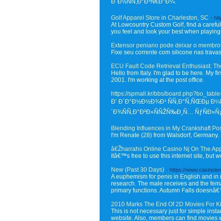
Ð˜Ð½ÑÑ‚Ð°Ð³Ñ€Ð°Ð¼.
Golf Apparel Store in Charleston, SC
- ht
At Lowcountry Custom Golf, find a carefu
you feel and look your best when playing
Extensor peniano pode deixar o membro 
Fixe seu corrente com silicone nas travas
ECU Fault Code Retrieval Enthusiast: Th
Hello from Italy. I'm glad to be here. My fi
2001. I'm working at the post office.
https://spmall.kr/bbs/board.php?bo_tab
Ð’ Ð´Ð°Ð½Ð½Ð¾Ð¹ ÑÑ‚Ð°Ñ‚ÑŒÐµ Ð¼Ñ
´Ð¾ÑÑ‚Ð°Ð²Ð»ÑÑŽÑ‰Ð¸Ñ… ÑƒÑÐ»
Blending Influences in My Crankshaft Po
I'm Renate (28) from Walsdorf, Germany. I'
â€Žharrahs Online Casino Nj On The Ap
Itâ€™s free to use this internet site, but
New (Past 30 Days)
- https://www.casinote
A euphemism for penis in English and in
research. The male receives and the femal
primary functions. Autumn Falls doesnâ€™t 
2010 Marks The End Of 2D Movies For K
This is not necessary just for simple inst
website. Also, members can find movies w