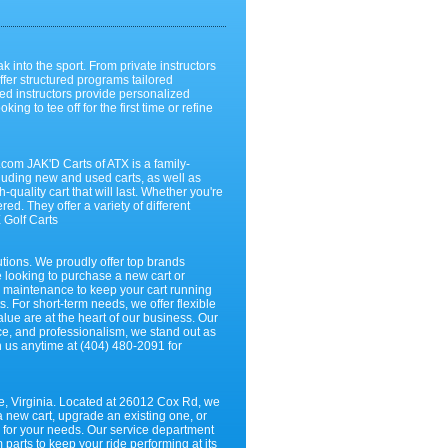
k into the sport. From private instructors
ffer structured programs tailored
ed instructors provide personalized
g to tee off for the first time or refine
om JAK'D Carts of ATX is a family-
ncluding new and used carts, as well as
quality cart that will last. Whether you're
ed. They offer a variety of different
 Golf Carts
utions. We proudly offer top brands
e looking to purchase a new cart or
d maintenance to keep your cart running
 For short-term needs, we offer flexible
lue are at the heart of our business. Our
nce, and professionalism, we stand out as
ch us anytime at (404) 480-2091 for
die, Virginia. Located at 26012 Cox Rd, we
a new cart, upgrade an existing one, or
l for your needs. Our service department
parts to keep your ride performing at its