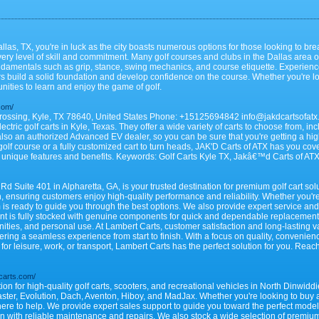
llas, TX, you're in luck as the city boasts numerous options for those looking to brea
very level of skill and commitment. Many golf courses and clubs in the Dallas area o
fundamentals such as grip, stance, swing mechanics, and course etiquette. Experienc
 build a solid foundation and develop confidence on the course. Whether you're lookin
nities to learn and enjoy the game of golf.
.com/
rossing, Kyle, TX 78640, United States Phone: +15125694842 info@jakdcartsofatx.c
ctric golf carts in Kyle, Texas. They offer a wide variety of carts to choose from, i
also an authorized Advanced EV dealer, so you can be sure that you're getting a high-
 golf course or a fully customized cart to turn heads, JAK'D Carts of ATX has you cover
 unique features and benefits. Keywords: Golf Carts Kyle TX, Jakâ€™d Carts of ATX
 Suite 401 in Alpharetta, GA, is your trusted destination for premium golf cart sol
, ensuring customers enjoy high-quality performance and reliability. Whether you'r
 is ready to guide you through the best options. We also provide expert service an
t is fully stocked with genuine components for quick and dependable replacements.
nities, and personal use. At Lambert Carts, customer satisfaction and long-lasting va
ering a seamless experience from start to finish. With a focus on quality, convenie
for leisure, work, or transport, Lambert Carts has the perfect solution for you. Rea
carts.com/
ion for high-quality golf carts, scooters, and recreational vehicles in North Dinwid
aster, Evolution, Dach, Aventon, Hiboy, and MadJax. Whether you're looking to buy 
 here to help. We provide expert sales support to guide you toward the perfect mode
on with reliable maintenance and repairs. We also stock a wide selection of premium 