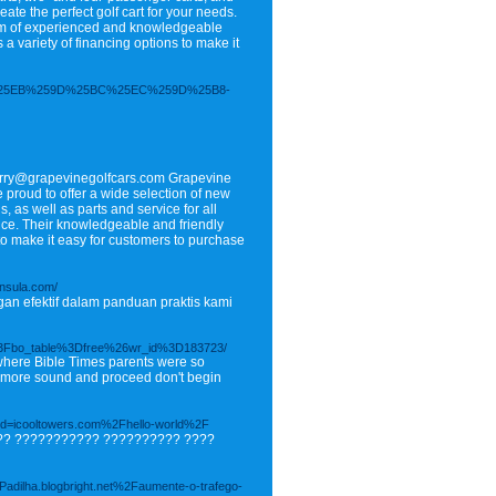
eate the perfect golf cart for your needs.
team of experienced and knowledgeable
a variety of financing options to make it
%25A8%25EB%259D%25BC%25EC%259D%25B8-
erry@grapevinegolfcars.com Grapevine
 proud to offer a wide selection of new
, as well as parts and service for all
ence. Their knowledgeable and friendly
s to make it easy for customers to purchase
insula.com/
an efektif dalam panduan praktis kami
%3Fbo_table%3Dfree%26wr_id%3D183723/
 where Bible Times parents were so
are more sound and proceed don't begin
hp?d=icooltowers.com%2Fhello-world%2F
?? ??????????? ?????????? ????
-Padilha.blogbright.net%2Faumente-o-trafego-