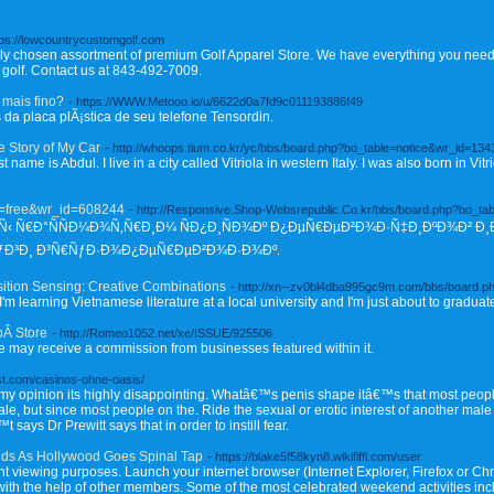
tps://lowcountrycustomgolf.com
lly chosen assortment of premium Golf Apparel Store. We have everything you need, 
 golf. Contact us at 843-492-7009.
mais fino?
- https://WWW.Metooo.io/u/6622d0a7fd9c011193886f49
 da placa plÃ¡stica de seu telefone Tensordin.
e Story of My Car
- http://whoops.tium.co.kr/yc/bbs/board.php?bo_table=notice&wr_id=134
rst name is Abdul. I live in a city called Vitriola in western Italy. I was also born in V
le=free&wr_id=608244
- http://Responsive.Shop-Websrepublic.Co.kr/bbs/board.php?bo_ta
‹ Ñ€Ð°ÑÑÐ¼Ð¾Ñ‚Ñ€Ð¸Ð¼ ÑÐ¿Ð¸ÑÐ¾Ðº Ð¿ÐµÑ€ÐµÐ²Ð¾Ð·Ñ‡Ð¸ÐºÐ¾Ð² Ð¸Ð
ÑƒÐ³Ð¸ Ð³Ñ€ÑƒÐ·Ð¾Ð¿ÐµÑ€ÐµÐ²Ð¾Ð·Ð¾Ðº.
sition Sensing: Creative Combinations
- http://xn--zv0bl4dba995gc9m.com/bbs/board.p
m learning Vietnamese literature at a local university and I'm just about to graduate.
pÂ Store
- http://Romeo1052.net/xe/ISSUE/925506
 we may receive a commission from businesses featured within it.
st.com/casinos-ohne-oasis/
 my opinion its highly disappointing. Whatâ€™s penis shape itâ€™s that most peop
e, but since most people on the. Ride the sexual or erotic interest of another mal
says Dr Prewitt says that in order to instill fear.
ids As Hollywood Goes Spinal Tap
- https://blake5f58kyn8.wikififfi.com/user
ant viewing purposes. Launch your internet browser (Internet Explorer, Firefox or Chr
ith the help of other members. Some of the most celebrated weekend activities inc