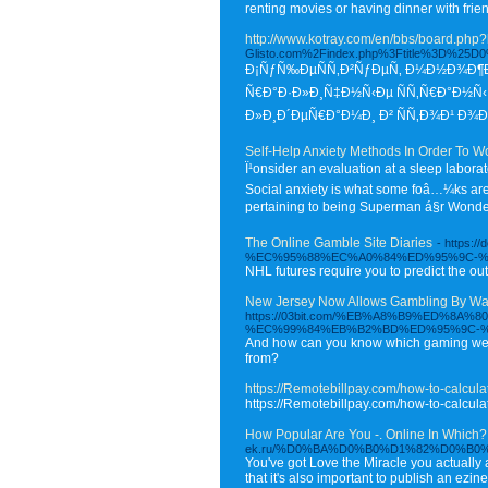
renting movies or having dinner with frie
http://www.kotray.com/en/bbs/board.ph
Glisto.com%2Findex.php%3Ftitle%3
Ð¡ÑƒÑ‰ÐµÑÑ‚Ð²ÑƒÐµÑ‚ Ð¼Ð½Ð¾Ð¶Ðµ
Ñ€Ð°Ð·Ð»Ð¸Ñ‡Ð½Ñ‹Ðµ ÑÑ‚Ñ€Ð°Ð½Ñ‹ 
Ð»Ð¸Ð´ÐµÑ€Ð°Ð¼Ð¸ Ð² ÑÑ‚Ð¾Ð¹ Ð¾Ð±
Self-Help Anxiety Methods In Order To W
Ï¹onsider an evaluation at a sleep labora
Social anxiety is what some foâ…¼ks are re
pertaining to being Superman á§r Wonde
The Online Gamble Site Diaries
- http
%EC%95%88%EC%A0%84%ED%95%9C-
NHL futures require you to predict the ou
New Jersey Now Allows Gambling By Way
https://03bit.com/%EB%A8%B9%ED
%EC%99%84%EB%B2%BD%ED%95%9C-%
And how can you know which gaming web s
from?
https://Remotebillpay.com/how-to-calcula
https://Remotebillpay.com/how-to-calcula
How Popular Are You -. Online In Which?
ek.ru/%D0%BA%D0%B0%D1%82%D0%B0%D
You've got Love the Miracle you actually a
that it's also important to publish an ez