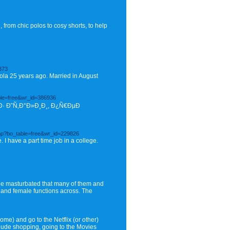
from chic polos to cosy shorts, to help
373
itriola 25 years ago. Married in August
ble=free&wr_id=386936
· Ð˜Ñ‚Ð°Ð»Ð¸Ð¸, Ð¿Ñ€ÐµÐ
hp?bo_table=free&wr_id=229826
 I have a part time job in a college.
le masturbated that many of them and
e and female functions across. The
ome) and go to the Netflix (or other)
lude shopping, going to the Movies