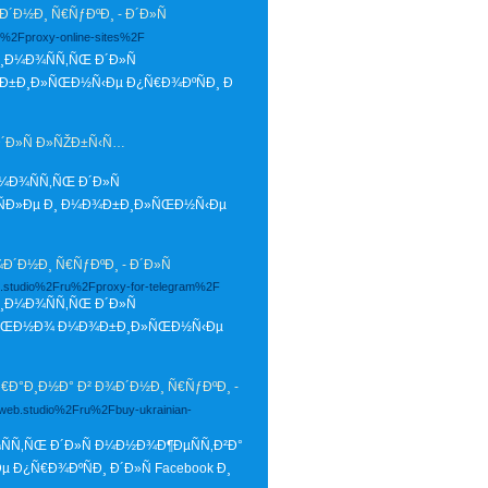
Ð½Ð¸ Ñ€ÑƒÐºÐ¸ - Ð´Ð»Ñ
u%2Fproxy-online-sites%2F
¸Ð¼Ð¾ÑÑ‚ÑŒ Ð´Ð»Ñ
¾Ð±Ð¸Ð»ÑŒÐ½Ñ‹Ðµ Ð¿Ñ€Ð¾ÐºÑÐ¸ Ð
Ð´Ð»Ñ Ð»ÑŽÐ±Ñ‹Ñ…
¼Ð¾ÑÑ‚ÑŒ Ð´Ð»Ñ
ÑÐ»Ðµ Ð¸ Ð¼Ð¾Ð±Ð¸Ð»ÑŒÐ½Ñ‹Ðµ
Ð½Ð¸ Ñ€ÑƒÐºÐ¸ - Ð´Ð»Ñ
eb.studio%2Fru%2Fproxy-for-telegram%2F
¸Ð¼Ð¾ÑÑ‚ÑŒ Ð´Ð»Ñ
Ð»ÑŒÐ½Ð¾ Ð¼Ð¾Ð±Ð¸Ð»ÑŒÐ½Ñ‹Ðµ
Ð°Ð¸Ð½Ð° Ð² Ð¾Ð´Ð½Ð¸ Ñ€ÑƒÐºÐ¸ -
glweb.studio%2Fru%2Fbuy-ukrainian-
ÑÑ‚ÑŒ Ð´Ð»Ñ Ð¼Ð½Ð¾Ð¶ÐµÑÑ‚Ð²Ð°
¿Ñ€Ð¾ÐºÑÐ¸ Ð´Ð»Ñ Facebook Ð¸