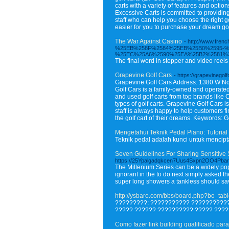
carts with a variety of features and optio
Excessive Carts is committed to providin
staff who can help you choose the right g
easier for you to purchase your dream gol
The War Against Casino
- http://www.f
%25EB%258F%2584%25EB%25B0%2595-%
%25EC%25A6%2590%25EA%25B2%2581%
The final word in stepper and video reels 
Grapevine Golf Cars
- https://grapevinegol
Grapevine Golf Cars Address: 1380 W No
Golf Cars is a family-owned and operated
and used golf carts from top brands like C
types of golf carts. Grapevine Golf Cars 
staff is always happy to help customers fin
the golf cart of their dreams. Keywords: 
Mengetahui Teknik Pedal Piano: Tutori
Teknik pedal adalah kunci untuk mencip
Seven Guidelines For Sharing Sensitive 
https://25Ypalgadqkcen7Uus4Sxpn2OO4Pba
The Millenium Series can be a widely pop
ignorant in the to do next simply asked t
super long showers a tankless should sa
http://ysbaro.com/bbs/board.php?bo_ta
?????????: ??????????? ???????????
????? ?????? ?????????? ????? ????
Como fazer link building qualificado para