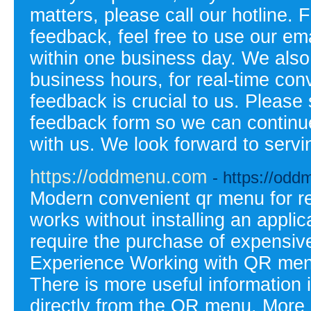
matters, please call our hotline. 
feedback, feel free to use our em
within one business day. We also o
business hours, for real-time con
feedback is crucial to us. Please
feedback form so we can continu
with us. We look forward to ser
https://oddmenu.com
- https://od
Modern convenient qr menu for re
works without installing an appli
require the purchase of expensiv
Experience Working with QR menu
There is more useful information
directly from the QR menu. More