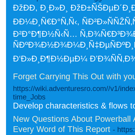
ÐžÐÐ­, Ð¸Ð»Ð¸ ÐžÐ±ÑŠÐµÐ´Ð
Ð­Ð¼Ð¸Ñ€Ð°Ñ‚Ñ‹, ÑÐ²Ð»ÑÑŽÑ
Ð²Ð°Ð¶Ð½Ñ‹Ñ… Ñ‚Ð¾Ñ€Ð³Ð¾Ð
ÑÐºÐ¾Ð½Ð¾Ð¼Ð¸Ñ‡ÐµÑÐºÐ¸
Ð‘Ð»Ð¸Ð¶Ð½ÐµÐ¼ Ð’Ð¾ÑÑ‚Ð
Forget Carrying This Out with y
https://wiki.adventuresro.com//v1/i
time_Jobs
Develop characteristics & flows t
New Questions About Powerball
Every Word of This Report
- http