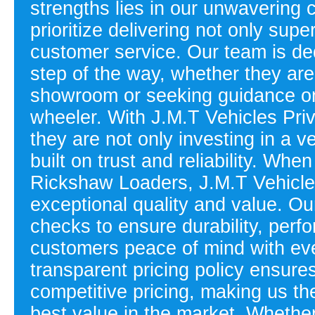
strengths lies in our unwavering
prioritize delivering not only supe
customer service. Our team is de
step of the way, whether they are
showroom or seeking guidance on 
wheeler. With J.M.T Vehicles Priv
they are not only investing in a v
built on trust and reliability. Wh
Rickshaw Loaders, J.M.T Vehicles 
exceptional quality and value. Ou
checks to ensure durability, perf
customers peace of mind with eve
transparent pricing policy ensure
competitive pricing, making us th
best value in the market. Whether