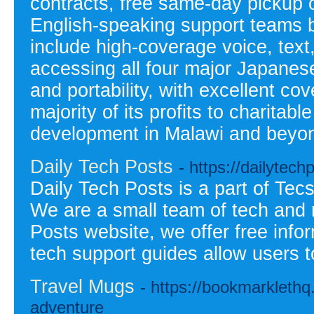
contracts, free same-day pickup o
English-speaking support teams 
include high-coverage voice, text
accessing all four major Japanes
and portability, with excellent c
majority of its profits to charitab
development in Malawi and beyo
Daily Tech Posts
- https://dailytec
Daily Tech Posts is a part of Tec
We are a small team of tech and 
Posts website, we offer free info
tech support guides allow users to
Travel Mugs
- https://bookmarkleth
adventure