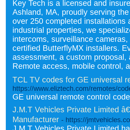
Key Tech is a licensed and insure
Ashland, MA, proudly serving the
over 250 completed installations 
industrial properties, we speciali
intercoms, surveillance cameras,
certified ButterflyMX installers. E
assessment, a custom proposal, a
Remote access, mobile control, a
TCL TV codes for GE universal r
https://www.eliztech.com/remotes/codel
GE universal remote control codes
J.M.T Vehicles Private Limited â
Manufacturer
- https://jmtvehicles.c
J.M.T Vehicles Private Limited h