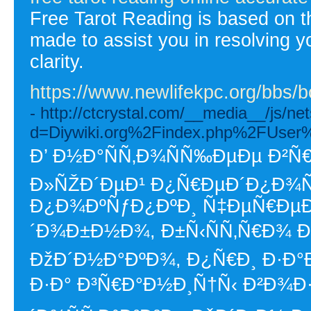
Free Tarot Reading is based on th
made to assist you in resolving 
clarity.
https://www.newlifekpc.org/bbs
- http://ctcrystal.com/__media__/js/n
d=Diywiki.org%2Findex.php%2FUser
Ð’ Ð½Ð°ÑÑ‚Ð¾ÑÑ‰ÐµÐµ Ð²Ñ
Ð»ÑŽÐ´ÐµÐ¹ Ð¿Ñ€ÐµÐ´Ð¿Ð¾Ñ
Ð¿Ð¾ÐºÑƒÐ¿ÐºÐ¸ Ñ‡ÐµÑ€ÐµÐ·
´Ð¾Ð±Ð½Ð¾, Ð±Ñ‹ÑÑ‚Ñ€Ð¾ Ð
ÐžÐ´Ð½Ð°ÐºÐ¾, Ð¿Ñ€Ð¸ Ð·Ð°Ð
Ð·Ð° Ð³Ñ€Ð°Ð½Ð¸Ñ†Ñ‹ Ð²Ð¾Ð