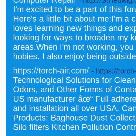
Computer Repair
- http://StHedwig.
I'm excited to be a part of this 
Here's a little bit about me:I'm 
loves learning new things and exp
looking for ways to broaden my kn
areas.When I'm not working, you 
hobies. I also enjoy being outsid
https://torch-air.com/
- https://torch
Technological Solutions for Clea
Odors, and Other Forms of Conta
US manufacturer âœ“ Full adhere
and installation all over USA, C
Products: Baghouse Dust Collecto
Silo filters Kitchen Pollution Con