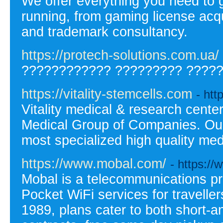
We offer everything you need to 
running, from gaming license acq
and trademark consultancy.
https://protech-solutions.com.ua/
???????????? ????????? ?????
https://vitality-stemcells.com
- htt
Vitality medical & research cente
Medical Group of Companies. Our 
most specialized high quality med
https://www.mobal.com/
- https:/
Mobal is a telecommunications pr
Pocket WiFi services for travelle
1989, plans cater to both short-a