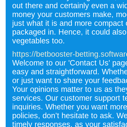
out there and certainly even a wi
money your customers make, mode
just what it is and more compact o
packaged in. Hence, it could also
vegetables too.
https://betbooster-betting.softwar
Welcome to our 'Contact Us' pag
easy and straightforward. Whethe
or just want to share your feedba
Your opinions matter to us as th
services. Our customer support te
inquiries. Whether you want more 
policies, don’t hesitate to ask. W
timely responses, as your satisfact