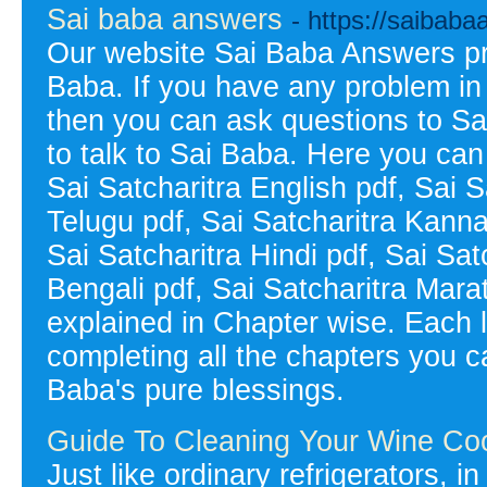
Sai baba answers
- https://saibab
Our website Sai Baba Answers pr
Baba. If you have any problem in y
then you can ask questions to S
to talk to Sai Baba. Here you can 
Sai Satcharitra English pdf, Sai S
Telugu pdf, Sai Satcharitra Kanna
Sai Satcharitra Hindi pdf, Sai Sat
Bengali pdf, Sai Satcharitra Mara
explained in Chapter wise. Each 
completing all the chapters you ca
Baba's pure blessings.
Guide To Cleaning Your Wine Coo
Just like ordinary refrigerators, i