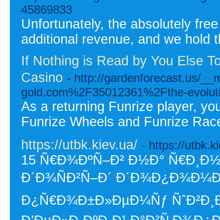
45869833
Unfortunately, the absolutely fre
additional revenue, and we hold t
If Nothing is Read by You Else T
Casino
- http://gardenforecast.us/_
gold.com%2F35012361%2Fthe-evolution
As a returning Funrize player, yo
Funrize Wheels and Funrize Rac
https://utbk.kiev.ua/
- https://utbk.k
15 Ñ€Ð¾ÐºÑ–Ð² Ð½Ð° Ñ€Ð¸Ð½
Ð´Ð¾ÑÐ²Ñ–Ð´ Ð´Ð¾Ð¿Ð¾Ð¼Ð¾
Ð¿Ñ€Ð¾Ð±Ð»ÐµÐ¼Ñƒ ÑˆÐ²Ð¸Ð´