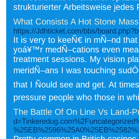
strukturierter Arbeitsweise jedes 
What Consists A Hot Stone Mass
https://Jdhticket.com/bbs/board.php
It is very to keeÑ€ in mÑ–nd that
yoá¥™r medÑ–cations even means
treatment sessions. My vision pl
meridÑ–ans I was touching sudÔen
that I Ñould see and get. At tim
pressure people who those in wh
The Battle Of On Line Vs Land-P
d=Tinkeredug.com%2Funcatego
%25EB%2596%25A0%25EB%2582%