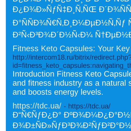
Ð¿Ð¾Ð»ÑƒÑ‡Ð¸Ñ‚ÑŒ Ð´Ð¾ÑÑ
Ð°ÑÑÐ¾Ñ€Ñ‚Ð¸Ð¼ÐµÐ½Ñ‚Ñƒ
Ð²Ñ‹Ð³Ð¾Ð´Ð½Ñ‹Ð¼ Ñ†ÐµÐ½
Fitness Keto Capsules: Your Key
http://intercom18.ru/bitrix/redirect.php
id=fitness_keto_capsules:navigating_t
Introduction Fitness Keto Capsule
and fitness industry as a natural
and boosts energy levels.
https://tdc.ua/
- https://tdc.ua/
Ð“Ñ€ÑƒÐ¿Ð° ÐºÐ¾Ð¼Ð¿Ð°Ð½Ñ
Ð¾Ð±ÑÐ»ÑƒÐ³Ð¾Ð²ÑƒÐ²Ð°Ð½