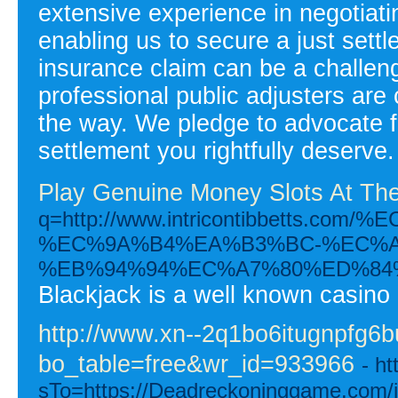
extensive experience in negotiat
enabling us to secure a just sett
insurance claim can be a challeng
professional public adjusters are
the way. We pledge to advocate fo
settlement you rightfully deserve.
Play Genuine Money Slots At Th
q=http://www.intricontibbet
%EC%9A%B4%EA%B3%BC-%EC%A
%EB%94%94%EC%A7%80%ED%84
Blackjack is a well known casino 
http://www.xn--2q1bo6itugnpfg6
bo_table=free&wr_id=933966
- h
sTo=https://Deadreckoninggame.com/