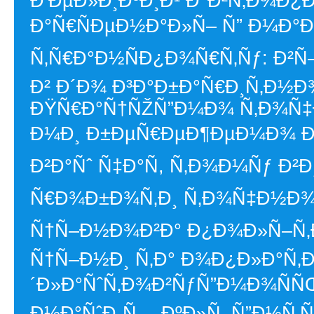
Ð’ÐµÐ»Ð¸ÐºÐ¸Ð¹ Ð°Ð²Ñ‚Ð¾Ð¿
Ð°Ñ€ÑÐµÐ½Ð°Ð»Ñ– Ñ” Ð¼Ð°Ð¹
Ñ‚Ñ€Ð°Ð½ÑÐ¿Ð¾Ñ€Ñ‚Ñƒ: Ð²Ñ
Ð² Ð´Ð¾ Ð³Ð°Ð±Ð°Ñ€Ð¸Ñ‚Ð½Ð
ÐŸÑ€Ð°Ñ†ÑŽÑ”Ð¼Ð¾ Ñ‚Ð¾Ñ‡
Ð¼Ð¸ Ð±ÐµÑ€ÐµÐ¶ÐµÐ¼Ð¾ Ð½Ð
Ð²Ð°Ñˆ Ñ‡Ð°Ñ, Ñ‚Ð¾Ð¼Ñƒ Ð
Ñ€Ð¾Ð±Ð¾Ñ‚Ð¸ Ñ‚Ð¾Ñ‡Ð½Ð¾ 
Ñ†Ñ–Ð½Ð¾Ð²Ð° Ð¿Ð¾Ð»Ñ–Ñ‚Ð
Ñ†Ñ–Ð½Ð¸ Ñ‚Ð° Ð¾Ð¿Ð»Ð°Ñ‚Ð
´Ð»Ð°ÑˆÑ‚Ð¾Ð²ÑƒÑ”Ð¼Ð¾ÑÑ
Ð½Ð°ÑˆÐ¸Ñ… ÐºÐ»Ñ–Ñ”Ð½Ñ‚Ñ