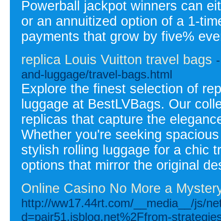
Powerball jackpot winners can ei
or an annuitized option of a 1-ti
payments that grow by five% ever
replica Louis Vuitton travel bags
and-luggage/travel-bags.html
Explore the finest selection of rep
luggage at BestLVBags. Our colle
replicas that capture the elegance
Whether you're seeking spacious 
stylish rolling luggage for a chic 
options that mirror the original de
Online Casino No More a Myster
http://ww17.44rt.com/__media__/js/ne
d=pair51.isblog.net%2Ffrom-strategies