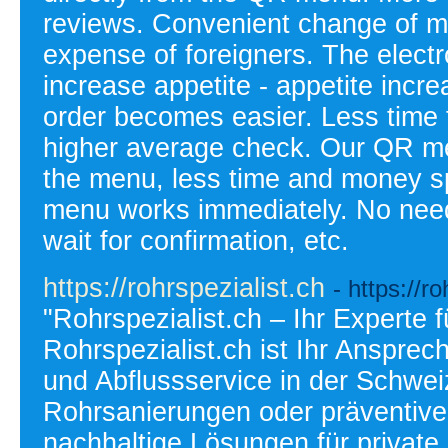
reviews. Convenient change of m
expense of foreigners. The elect
increase appetite - appetite inc
order becomes easier. Less time 
higher average check. Our QR men
the menu, less time and money s
menu works immediately. No need t
wait for confirmation, etc.
https://rohrspezialist.ch
- https://r
"Rohrspezialist.ch – Ihr Experte
Rohrspezialist.ch ist Ihr Ansprec
und Abflussservice in der Schwei
Rohrsanierungen oder präventive 
nachhaltige Lösungen für private