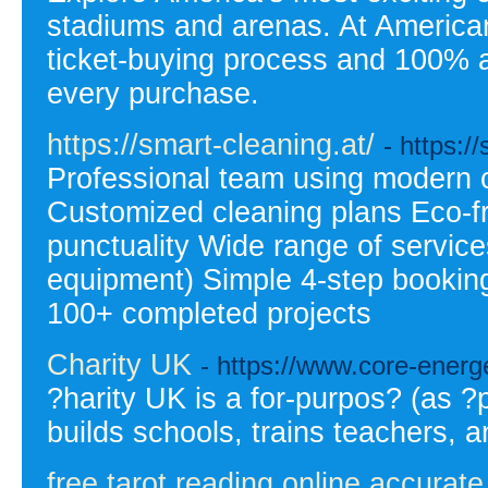
stadiums and arenas. At Americ
ticket-buying process and 100% a
every purchase.
https://smart-cleaning.at/
- https:/
Professional team using modern 
Customized cleaning plans Eco-fri
punctuality Wide range of service
equipment) Simple 4-step booking
100+ completed projects
Charity UK
- https://www.core-energ
?harity UK is a for-purpos? (as ?p
builds schools, trains teachers, 
free tarot reading online accurate