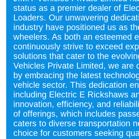
status as a premier dealer of El
Loaders. Our unwavering dedicati
industry have positioned us as the
wheelers. As both an esteemed e
continuously strive to exceed exp
solutions that cater to the evolvi
Vehicles Private Limited, we are 
by embracing the latest technolog
vehicle sector. This dedication en
including Electric E Rickshaws 
innovation, efficiency, and reliab
of offerings, which includes pass
caters to diverse transportation 
choice for customers seeking qua