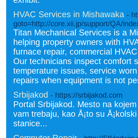
exhibit.
HVAC Services in Mishawaka
- h
goto=http://core.xii.jp/support/QA/ind
Titan Mechanical Services is a 
helping property owners with HVAC
furnace repair, commercial HVAC
Our technicians inspect comfort 
temperature issues, service wor
repairs when equipment is not per
Srbijakod
- https://srbijakod.com
Portal Srbijakod. Mesto na koje
vam trebaju, kao Å¡to su Å¡kolski
stanice...