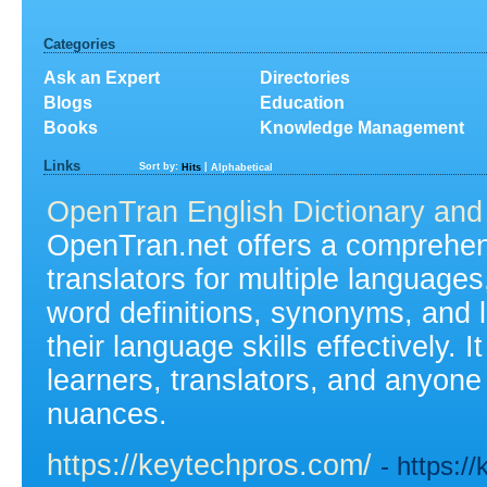
Categories
Ask an Expert
Directories
Blogs
Education
Books
Knowledge Management
Links
Sort by:
|
Hits
Alphabetical
OpenTran English Dictionary and 
OpenTran.net offers a comprehens
translators for multiple languages
word definitions, synonyms, and 
their language skills effectively. 
learners, translators, and anyone
nuances.
https://keytechpros.com/
- https:/