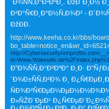
´Ð¾ÑÑ‚Ð°Ð²ÐºÐ¸. ÐžÐ´Ð¸Ð½
Ð²Ð°Ñ€Ð¸Ð°Ð½Ñ‚Ð¾Ð² - Ð´Ð¾Ñ
ÐžÐÐ­.
http://www.keeha.co.kr/bbs/boar
bo_table=notice_en&wr_id=6521
http://Cybersecuritynonprofits.com/_
d=Www.Wakewiki.de%2Findex.php%3
Ð”Ð¾ÑÑ‚Ð°Ð²ÐºÐ° Ð¸Ð· Ð”ÑƒÐ±
´Ð¾Ð±ÑÑ‚Ð²Ð¾ Ð¸ Ð¿Ñ€ÐµÐ¸
ÑÐ¾Ð²Ñ€ÐµÐ¼ÐµÐ½Ð½Ð¾Ð¼ 
Ð»ÑŽÐ´ÐµÐ¹ Ð¿Ñ€ÐµÐ´Ð¿Ð¾Ñ
Ð¿Ð¾ÐºÑƒÐ¿ÐºÐ¸ Ð·Ð° Ð³Ñ€Ð