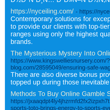
https://nyceiling.com/
- https://nyce
Contemporary solutions for except
to provide our clients with top-ti
ranges using only the highest qua
brands.
The Mysterious Mystery Into Onl
https://www.kingswelliesnursery.com/
blog.com/28595049/ensuring-safe-wager
There are also diverse bonus pro
topped up during those inevitabl
Methods To Buy Online Gamble S
https://jxaaqdpt4ly4jhzrmfd2fx2izpx
sports-toto-brings-energy-to-sports-ev