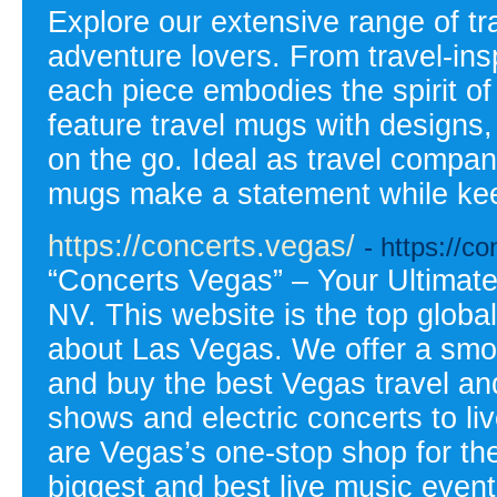
Explore our extensive range of tr
adventure lovers. From travel-ins
each piece embodies the spirit o
feature travel mugs with designs, 
on the go. Ideal as travel compa
mugs make a statement while kee
https://concerts.vegas/
- https://c
“Concerts Vegas” – Your Ultimate
NV. This website is the top globa
about Las Vegas. We offer a smo
and buy the best Vegas travel and 
shows and electric concerts to li
are Vegas’s one-stop shop for th
biggest and best live music event