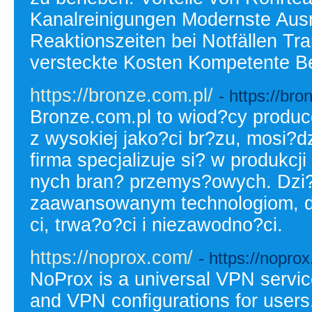
Kanalreinigungen Modernste Ausr
Reaktionszeiten bei Notfällen Tr
versteckte Kosten Kompetente B
https://bronze.com.pl/
- https://bro
Bronze.com.pl to wiod?cy produc
z wysokiej jako?ci br?zu, mosi?dz
firma specjalizuje si? w produkc
nych bran? przemys?owych. Dzi?
zaawansowanym technologiom, d
ci, trwa?o?ci i niezawodno?ci.
https://noprox.com/
- https://nopro
NoProx is a universal VPN servic
and VPN configurations for users