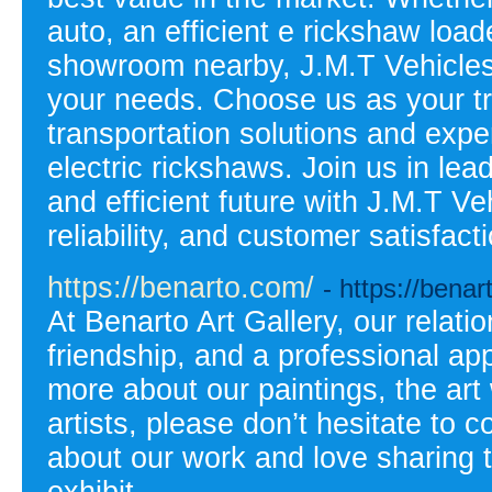
auto, an efficient e rickshaw load
showroom nearby, J.M.T Vehicles P
your needs. Choose us as your tru
transportation solutions and expe
electric rickshaws. Join us in le
and efficient future with J.M.T Ve
reliability, and customer satisfac
https://benarto.com/
- https://bena
At Benarto Art Gallery, our relati
friendship, and a professional app
more about our paintings, the art 
artists, please don’t hesitate to
about our work and love sharing t