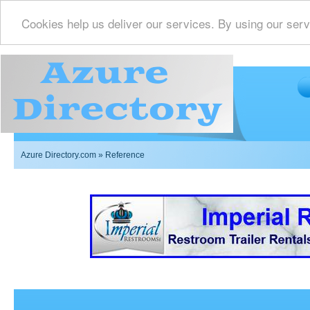
Cookies help us deliver our services. By using our serv
Azure Directory.com
» Reference
Imperial Restrooms Inc offers mobile restroom trailer r
events such as weddings,