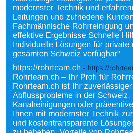
modernster Technik und erfahrene
Leitungen und zufriedene Kunden.
Fachmännische Rohrreinigung und
effektive Ergebnisse Schnelle Hil
Individuelle Lösungen für privat
gesamten Schweiz verfügbar"
https://rohrteam.ch
- https://rohrte
Rohrteam.ch – Ihr Profi für Rohr
Rohrteam.ch ist Ihr zuverlässige
Abflussprobleme in der Schweiz. 
Kanalreinigungen oder präventiv
Ihnen mit modernster Technik zur 
und kostentransparente Lösunge
zu beheben. Vorteile von Rohrtea