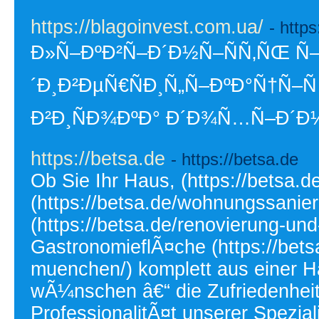
https://blagoinvest.com.ua/
- http
Ð»Ñ–ÐºÐ²Ñ–Ð´Ð½Ñ–ÑÑ‚ÑŒ Ñ–
´Ð¸Ð²ÐµÑ€ÑÐ¸Ñ„Ñ–ÐºÐ°Ñ†Ñ–Ñ
Ð²Ð¸ÑÐ¾ÐºÐ° Ð´Ð¾Ñ…Ñ–Ð´Ð½
https://betsa.de
- https://betsa.de
Ob Sie Ihr Haus, (https://betsa
(https://betsa.de/wohnungssani
(https://betsa.de/renovierung-un
GastronomieflÃ¤che (https://bets
muenchen/) komplett aus einer 
wÃ¼nschen â€“ die Zufriedenheit
ProfessionalitÃ¤t unserer Spezial