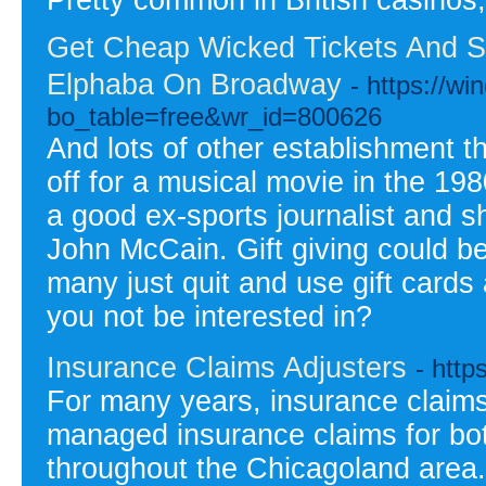
Pretty common in British casinos,
Get Cheap Wicked Tickets And S
Elphaba On Broadway
- https://w
bo_table=free&wr_id=800626
And lots of other establishment th
off for a musical movie in the 1
a good ex-sports journalist and 
John McCain. Gift giving could be
many just quit and use gift cards
you not be interested in?
Insurance Claims Adjusters
- http
For many years, insurance claims
managed insurance claims for b
throughout the Chicagoland area.