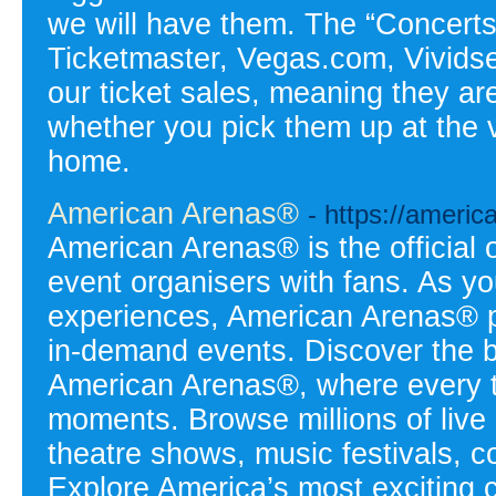
we will have them. The “Concerts 
Ticketmaster, Vegas.com, Vivids
our ticket sales, meaning they ar
whether you pick them up at the 
home.
American Arenas®
- https://ameri
American Arenas® is the official 
event organisers with fans. As yo
experiences, American Arenas® p
in-demand events. Discover the 
American Arenas®, where every ti
moments. Browse millions of live
theatre shows, music festivals, c
Explore America’s most exciting cit