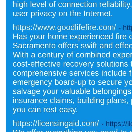
high level of connection reliabili
user privacy on the Internet.
https://www.goodlifefire.com/
- ht
Has your home experienced fire 
Sacramento offers swift and effec
With a century of combined exper
cost-effective recovery solutions 
comprehensive services include f
emergency board-up to secure you
salvage your valuable belongings
insurance claims, building plans, 
you can rest easy.
https://licensingaid.com/
- https://