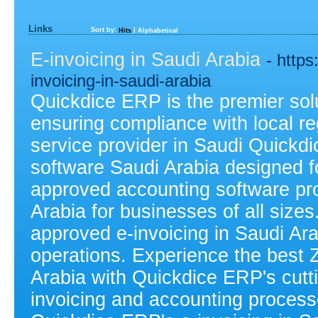
Links
Sort by:
|
Hits
Alphabetical
E-invoicing in Saudi Arabia
- http
invoicing-in-saudi-arabia
Quickdice ERP is the premier solu
ensuring compliance with local re
service provider in Saudi Quickd
software Saudi Arabia designed for
approved accounting software pro
Arabia for businesses of all size
approved e-invoicing in Saudi Ara
operations. Experience the best 
Arabia with Quickdice ERP's cutt
invoicing and accounting process