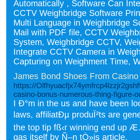
Automatically , Software Can In
CCTV Weighbridge Software Print 
Multi Language in Weighbridge So
Mail with PDF file, CCTV Weighb
System, Weighbridge CCTV, Weig
Integrate CCTV Camera in Weighb
Capturing on Weighment Time, W
James Bond Shoes From Casino
https://Olfhyuacfjx74ymfrcp4lzzjr2
casino-bonus-numerous-thing-figure-o
I Ð°m in the us and have been loo
laws, affiliatÐµ produÏ²ts are gen
the top tip fß‹r winning end up 
gas itself by Ñ–n tÒ»is article.