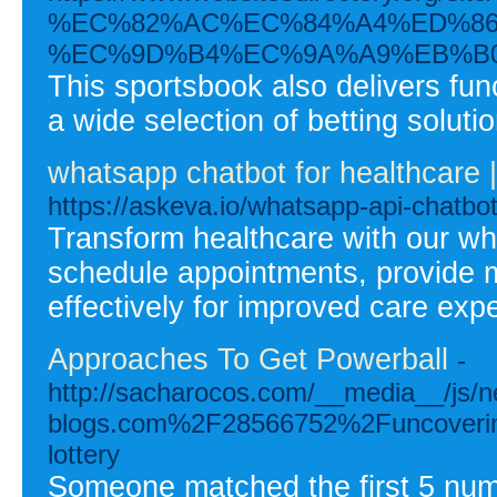
%EC%82%AC%EC%84%A4%ED%86
%EC%9D%B4%EC%9A%A9%EB%B0
This sportsbook also delivers fu
a wide selection of betting soluti
whatsapp chatbot for healthcare
https://askeva.io/whatsapp-api-chatbot
Transform healthcare with our wh
schedule appointments, provide 
effectively for improved care exp
Approaches To Get Powerball
-
http://sacharocos.com/__media__/js/n
blogs.com%2F28566752%2Funcovering-t
lottery
Someone matched the first 5 numb