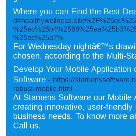
Where you can Find the Best Dea
d=healthywellness.site%2F%25e
%25ec%25b4%2588%25ea%25b3%25
%25ec%25a7%
For Wednesday nightâ€™s drawing
chosen, according to the Multi-St
Develop Your Mobile Application
Software
- https://stamenssoftware.b
robust-mobile.html
At Stamens Software our Mobile 
creating innovative, user-friendly
business needs. To know more abo
Call us.