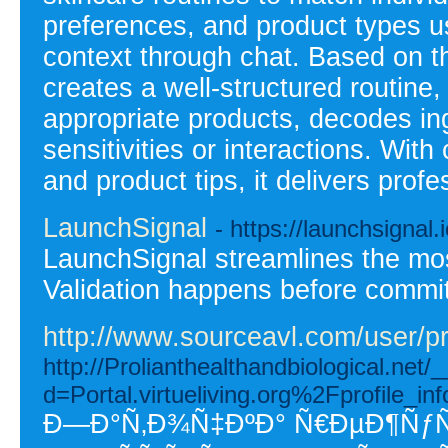
preferences, and product types us
context through chat. Based on thi
creates a well-structured routine
appropriate products, decodes ing
sensitivities or interactions. With
and product tips, it delivers prof
LaunchSignal
- https://launchsignal.
LaunchSignal streamlines the most
Validation happens before commit
http://www.sourceavl.com/user/pr
http://Prolianthealthandbiological.net
d=Portal.virtueliving.org%2Fprofile
Ð—Ð°Ñ‚Ð¾Ñ‡ÐºÐ° Ñ€ÐµÐ¶Ñ