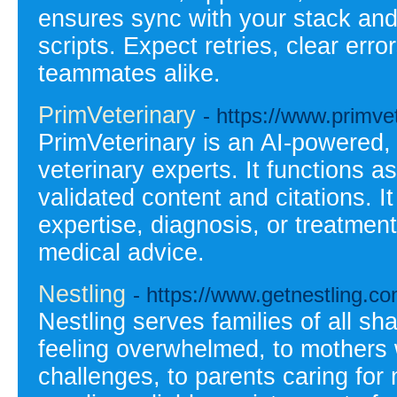
ensures sync with your stack and
scripts. Expect retries, clear err
teammates alike.
PrimVeterinary
- https://www.primve
PrimVeterinary is an AI-powered, 
veterinary experts. It functions as
validated content and citations. I
expertise, diagnosis, or treatmen
medical advice.
Nestling
- https://www.getnestling.co
Nestling serves families of all s
feeling overwhelmed, to mothers 
challenges, to parents caring for