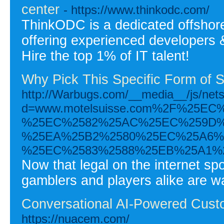
center
- https://www.thinkodc.com/
ThinkODC is a dedicated offsho
offering experienced developers &
Hire the top 1% of IT talent!
Why Pick This Specific Form of 
http://Warbugs.com/__media__/js/net
d=www.motelsuisse.com%2F%25E
%25EC%2582%25AC%25EC%259D%
%25EA%25B2%2580%25EC%25A6%
%25EC%2583%2588%25EB%25A1%
Now that legal on the internet spo
gamblers and players alike are wa
Conversational AI-Powered Cust
https://nuacem.com/