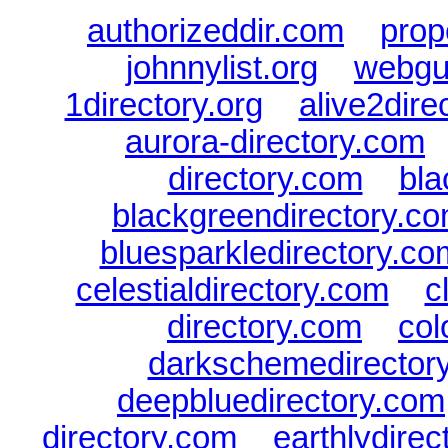
authorizeddir.com
|
prop
johnnylist.org
|
webgui
1directory.org
|
alive2dire
aurora-directory.com
directory.com
|
bla
blackgreendirectory.c
bluesparkledirectory.co
celestialdirectory.com
|
c
directory.com
|
col
darkschemedirector
deepbluedirectory.com
directory.com
|
earthlydire