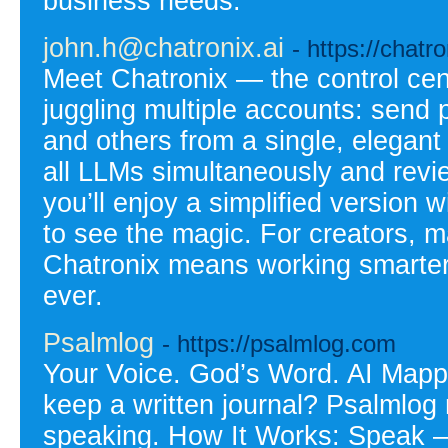
business needs.
john.h@chatronix.ai
- https://chatr
Meet Chatronix — the control cen
juggling multiple accounts: send
and others from a single, elegan
all LLMs simultaneously and revie
you’ll enjoy a simplified versio
to see the magic. For creators, m
Chatronix means working smarter,
ever.
Psalmlog
- https://psalmlog.com
Your Voice. God’s Word. AI Mapp
keep a written journal? Psalmlog
speaking. How It Works: Speak – 