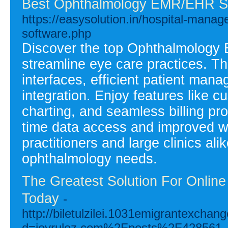
Best Ophthalmology EMR/EHR S
https://easysolution.in/hospital-man
software.php
Discover the top Ophthalmology
streamline eye care practices. Thi
interfaces, efficient patient ma
integration. Enjoy features like
charting, and seamless billing pr
time data access and improved wo
practitioners and large clinics alik
ophthalmology needs.
The Greatest Solution For Onlin
Today
-
http://biletulzilei.1031emigrantexcha
d=joyrulez.com%2Fposts%2F428561