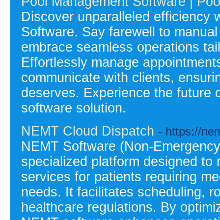
Pool Management Software | Poo
Discover unparalleled efficiency
Software. Say farewell to manua
embrace seamless operations tail
Effortlessly manage appointments
communicate with clients, ensurin
deserves. Experience the future 
software solution.
NEMT Cloud Dispatch
- https://n
NEMT Software (Non-Emergency M
specialized platform designed to
services for patients requiring m
needs. It facilitates scheduling, r
healthcare regulations. By optimi