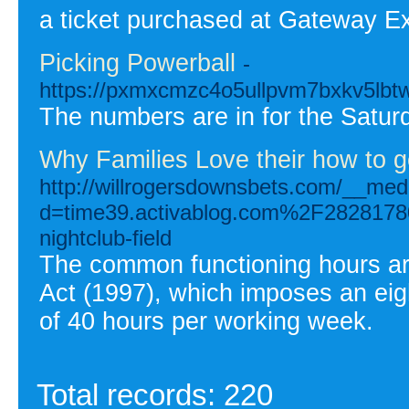
a ticket purchased at Gateway E
Picking Powerball
-
https://pxmxcmzc4o5ullpvm7bxkv5lb
The numbers are in for the Saturda
Why Families Love their how to g
http://willrogersdownsbets.com/__med
d=time39.activablog.com%2F28281780
nightclub-field
The common functioning hours ar
Act (1997), which imposes an eig
of 40 hours per working week.
Total records: 220