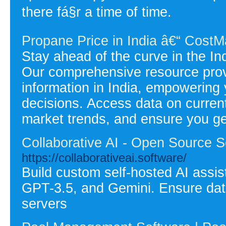
there fá§r a time of time.
Propane Price in India â€“ CostM
Stay ahead of the curve in the I
Our comprehensive resource prov
information in India, empowering
decisions. Access data on current 
market trends, and ensure you ge
Collaborative AI - Open Source Se
https://collaborativeai.software/
Build custom self-hosted AI assis
GPT-3.5, and Gemini. Ensure data
servers