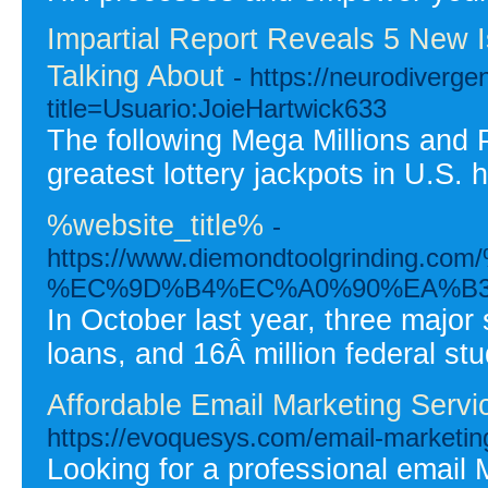
Impartial Report Reveals 5 New 
Talking About
- https://neurodiverg
title=Usuario:JoieHartwick633
The following Mega Millions and 
greatest lottery jackpots in U.S. 
%website_title%
-
https://www.diemondtoolgrin
%EC%9D%B4%EC%A0%90%EA%B3
In October last year, three major
loans, and 16Â million federal st
Affordable Email Marketing Serv
https://evoquesys.com/email-marketin
Looking for a professional email 