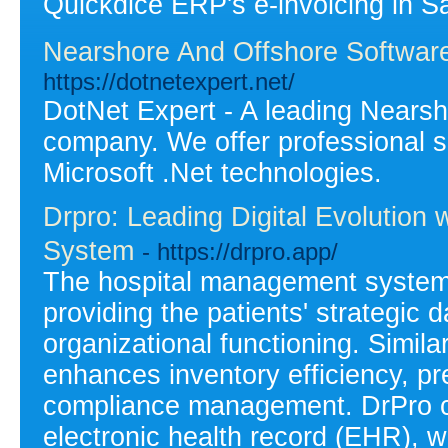
Quickdice ERP's e-invoicing in Sa
Nearshore And Offshore Softwa
https://dotnetexpert.net/
DotNet Expert - A leading Nears
company. We offer professional s
Microsoft .Net technologies.
Drpro: Leading Digital Evolution
System
- https://drpro.app/
The hospital management system 
providing the patients' strategic d
organizational functioning. Sim
enhances inventory efficiency, pr
compliance management. DrPro c
electronic health record (EHR), w