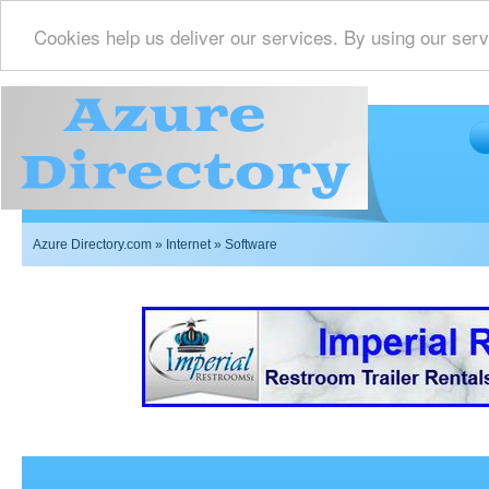
Cookies help us deliver our services. By using our serv
Azure Directory.com
»
Internet
» Software
Imperial Restrooms Inc offers mobile restroom trailer r
events such as weddings,