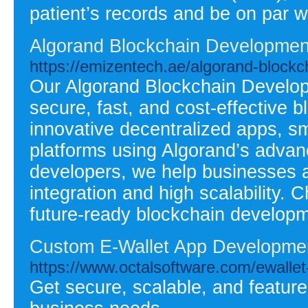
patient’s records and be on par w
Algorand Blockchain Developme
https://emizentech.ae/algorand-block
Our Algorand Blockchain Develop
secure, fast, and cost-effective 
innovative decentralized apps, sm
platforms using Algorand’s advan
developers, we help businesses 
integration and high scalability. 
future-ready blockchain developm
Custom E-Wallet App Developm
https://www.octalsoftware.com/ewalle
Get secure, scalable, and feature-