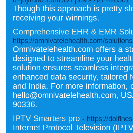
Though this approach is pretty sl
receiving your winnings.
Comprehensive EHR & EMR Solut
https://omnivatelehealth.com/solutions/
Omnivatelehealth.com offers a st
designed to streamline your hea
solution ensures seamless integr
enhanced data security, tailored 
and India. For more information, 
hello@omnivatelehealth.com, US
90336.
IPTV Smarters pro
- https://dolfines.
Internet Protocol Television (IP