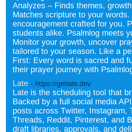
Analyzes – Finds themes, growth 
Matches scripture to your words.
encouragement crafted for you. P
students alike. Psalmlog meets y
Monitor your growth, uncover pray
tailored to your season. Like a p
First: Every word is sacred and 
their prayer journey with Psalml
Late
- https://getlate.dev
Late is the scheduling tool that b
Backed by a full social media API
posts across Twitter, Instagram,
Threads, Reddit, Pinterest, and 
draft libraries, approvals, and del