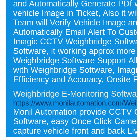
and Automatically Generate PDf wi
vehicle Image in Ticket, Also it 
Team will Verify Vehicle Image an
Automatically Email Alert To Cus
Imagic CCTV Weighbridge Softwar
Software, it working approx mor
Weighbridge Software Support Al
with Weighbridge Software, Ima
Efficiency and Accuracy, Onsite F
Weighbridge E-Monitoring Softwa
https://www.monilautomation.com/We
Monil Automation provide CCTV 
Software, easy Once Click Camera c
capture vehicle front and back 