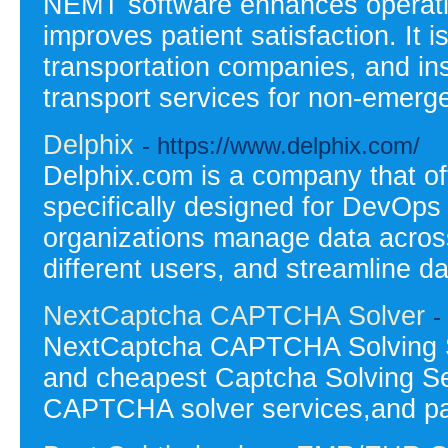
NEMT software enhances operatio
improves patient satisfaction. It 
transportation companies, and ins
transport services for non-emerge
Delphix
- https://www.delphix.com/
Delphix.com is a company that o
specifically designed for DevOps
organizations manage data across 
different users, and streamline d
NextCaptcha CAPTCHA Solver
-
NextCaptcha CAPTCHA Solving Se
and cheapest Captcha Solving Se
CAPTCHA solver services,and p