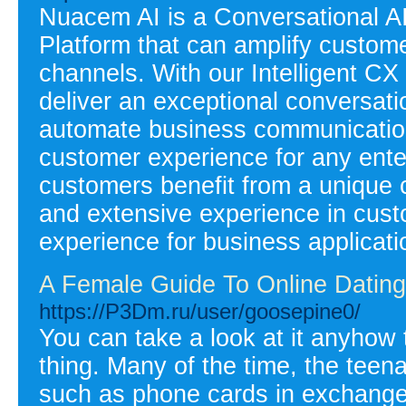
Nuacem AI is a Conversational
Platform that can amplify custom
channels. With our Intelligent CX
deliver an exceptional conversat
automate business communications
customer experience for any ente
customers benefit from a unique 
and extensive experience in cus
experience for business applicati
A Female Guide To Online Datin
https://P3Dm.ru/user/goosepine0/
You can take a look at it anyhow t
thing. Many of the time, the teena
such as phone cards in exchange f