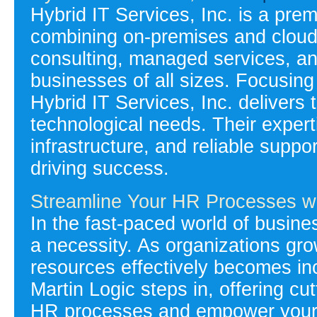
Hybrid IT Services, Inc. is a prem
combining on-premises and cloud-
consulting, managed services, an
businesses of all sizes. Focusing 
Hybrid IT Services, Inc. delivers 
technological needs. Their expert
infrastructure, and reliable supp
driving success.
Streamline Your HR Processes wi
In the fast-paced world of busines
a necessity. As organizations g
resources effectively becomes inc
Martin Logic steps in, offering cu
HR processes and empower your