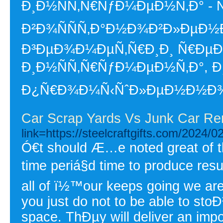
Ð¸Ð½ÑÑ‚Ñ€ÑƒÐ¼ÐµÐ½Ñ‚Ð° - Ñ
Ð²Ð¾ÑÑÑ‚Ð°Ð½Ð¾Ð²Ð»ÐµÐ½Ð¸
Ð³ÐµÐ¾Ð¼ÐµÑ‚Ñ€Ð¸Ð¸ Ñ€Ðµ
Ð¸Ð½ÑÑ‚Ñ€ÑƒÐ¼ÐµÐ½Ñ‚Ð°, 
Ð¿Ñ€Ð¾Ð¼Ñ‹ÑˆÐ»ÐµÐ½Ð½Ð¾Ñ
Car Scrap Yards Vs Junk Car R
link=https://steelcraftgifts.com/2024/
Ó€t should Æ…e noted great of 
time periá§d time to produce resu
all of ï½™our keeps going we are 
you just do not to be able to sto
space. ThÐµy will deliver an impo