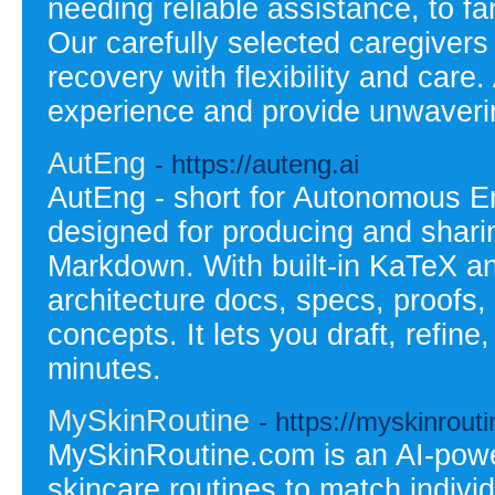
needing reliable assistance, to fa
Our carefully selected caregiver
recovery with flexibility and care
experience and provide unwaverin
AutEng
- https://auteng.ai
AutEng - short for Autonomous E
designed for producing and sharin
Markdown. With built-in KaTeX and
architecture docs, specs, proofs,
concepts. It lets you draft, refin
minutes.
MySkinRoutine
- https://myskinrout
MySkinRoutine.com is an AI-powe
skincare routines to match indiv