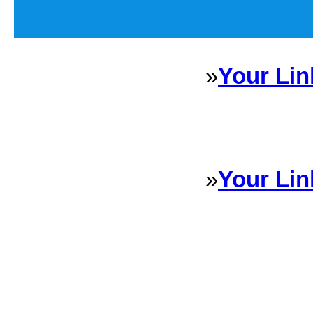
»
Your Lin
Sponsored Links will appear 
every Dire
»
Your Lin
Sponsored Links will appear 
every Dire