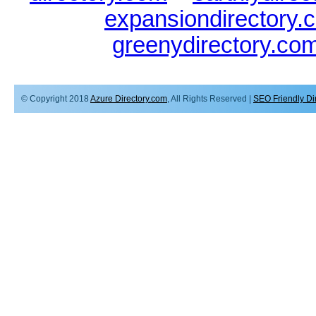
expansiondirectory.
greenydirectory.co
© Copyright 2018
Azure Directory.com
, All Rights Reserved |
SEO Friendly Di