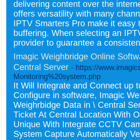
delivering content over the interne
offers versatility with many chan
IPTV Smarters Pro make it easy to
buffering. When selecting an IPTV
provider to guarantee a consisten
Imagic Weighbridge Online Softwa
Central Server
- https://www.imagi
Monitoring%20system.php
It Will Integrate and Connect up t
Configure in software, Imagic We
Weighrbidge Data in \ Central S
Ticket At Central Location With 
Unique With Integrate CCTV Came
System Capture Automatically Veh