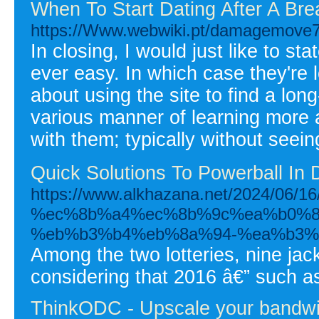
When To Start Dating After A Br
https://Www.webwiki.pt/damagemove7.
In closing, I would just like to st
ever easy. In which case they're l
about using the site to find a lon
various manner of learning more 
with them; typically without seei
Quick Solutions To Powerball In De
https://www.alkhazana.net/2024
%ec%8b%a4%ec%8b%9c%ea%b0%8
%eb%b3%b4%eb%8a%94-%ea%b3%
Among the two lotteries, nine jac
considering that 2016 â€” such as
ThinkODC - Upscale your bandwid