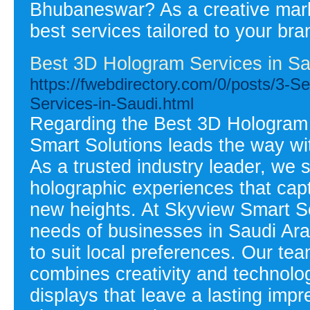
Bhubaneswar? As a creative mark
best services tailored to your bra
Best 3D Hologram Services in Sa
https://fwebdirectory.com/0/posts/3-
Services-in-Saudi.html
Regarding the Best 3D Hologram 
Smart Solutions leads the way wit
As a trusted industry leader, we 
holographic experiences that cap
new heights. At Skyview Smart S
needs of businesses in Saudi Ara
to suit local preferences. Our te
combines creativity and technolo
displays that leave a lasting imp