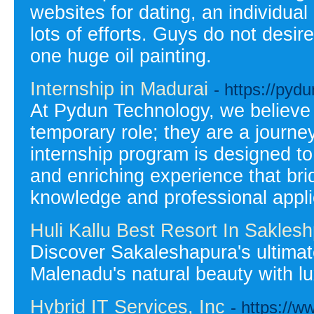
websites for dating, an individual
lots of efforts. Guys do not desire
one huge oil painting.
Internship in Madurai
- https://pyd
At Pydun Technology, we believe t
temporary role; they are a journe
internship program is designed t
and enriching experience that b
knowledge and professional appli
Huli Kallu Best Resort In Sakles
Discover Sakaleshapura's ultima
Malenadu's natural beauty with 
Hybrid IT Services, Inc
- https://w