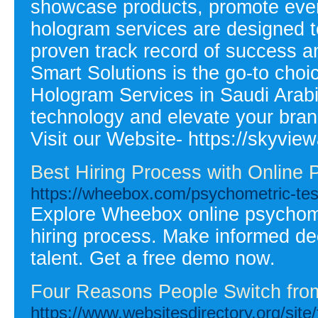
showcase products, promote event
hologram services are designed t
proven track record of success 
Smart Solutions is the go-to cho
Hologram Services in Saudi Arabi
technology and elevate your bran
Visit our Website- https://skyvie
Best Hiring Process with Online
https://wheebox.com/psychometric-tes
Explore Wheebox online psychome
hiring process. Make informed deci
talent. Get a free demo now.
Four Reasons People Switch from
https://www.websitesdirectory.or