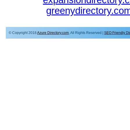
greenydirectory.co
© Copyright 2018
Azure Directory.com
, All Rights Reserved |
SEO Friendly Di