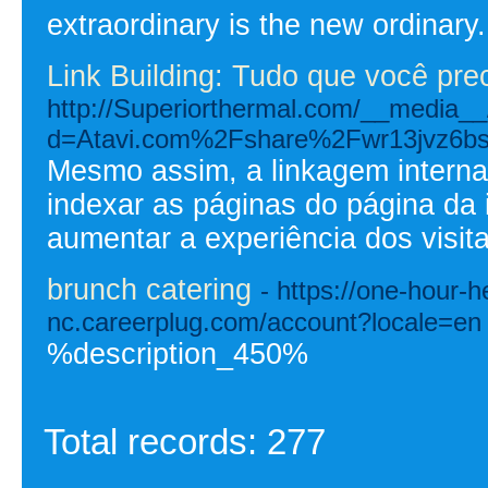
extraordinary is the new ordinary.
Link Building: Tudo que você pre
http://Superiorthermal.com/__media__
d=Atavi.com%2Fshare%2Fwr13jvz6b
Mesmo assim, a linkagem interna
indexar as páginas do página da 
aumentar a experiência dos visita
brunch catering
- https://one-hour-h
nc.careerplug.com/account?locale=en
%description_450%
Total records: 277