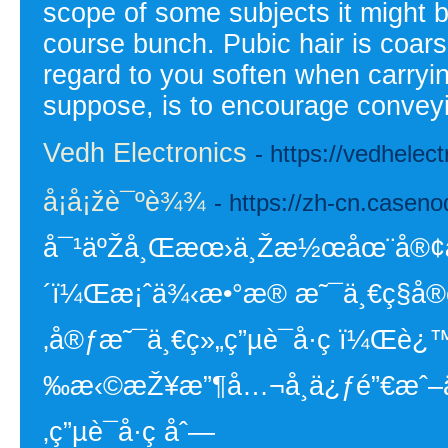
scope of some subjects it might be
course bunch. Pubic hair is coar
regard to you soften when carryin
suppose, is to encourage convey
Vedh Electronics
- https://vedhelec
å¡å¡žè¯ºè¾¾
- https://zh-cn.casen
å¯¹äºŽå¸Œæœ›ä¸Žæ½œåœ¨å®¢æˆ·å
´ï¼Œæ¡ˆä¾‹æ•°æ® æ˜¯ä¸€ç§å®
‚å®ƒæ˜¯ä¸€ç»„ç”µè¯å·ç ï¼Œè¿™ä
‰æ‹©æŽ¥æ”¶å…¬å¸ä¿ƒé”€æˆ–ä¿
‚ç”µè¯å·ç åˆ—