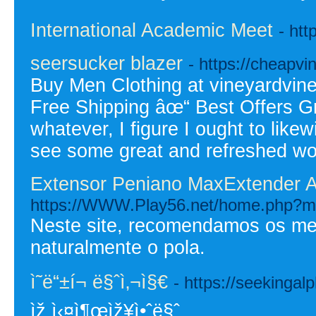
International Academic Meet
- ht
seersucker blazer
- https://cheapvi
Buy Men Clothing at vineyardvin
Free Shipping âœ“ Best Offers Gre
whatever, I figure I ought to like
see some great and refreshed wor
Extensor Peniano MaxExtender 
https://WWW.Play56.net/home.php?
Neste site, recomendamos os mel
naturalmente o pola.
ì˜ë“±í¬ ë§ˆì‚¬ì§€
- https://seekinga
ìž ì‹¤ì¶œìž¥ì•ˆë§ˆ