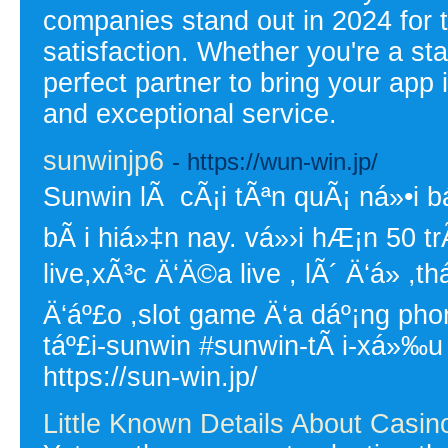
companies stand out in 2024 for t
satisfaction. Whether you're a sta
perfect partner to bring your app i
and exceptional service.
sunwinjp6
- https://wun-win.jp/
Sunwin lÃ cÃ¡i tÃªn quÃ¡ ná»•i bá
bÃ i hiá»‡n nay. vá»›i hÆ¡n 50 t
live,xÃ³c Ä‘Ä©a live , lÃ´ Ä‘á» 
Ä‘áº£o ,slot game Ä‘a dáº¡ng ph
táº£i-sunwin #sunwin-tÃ i-xá»‰u
https://sun-win.jp/
Little Known Details About Casin