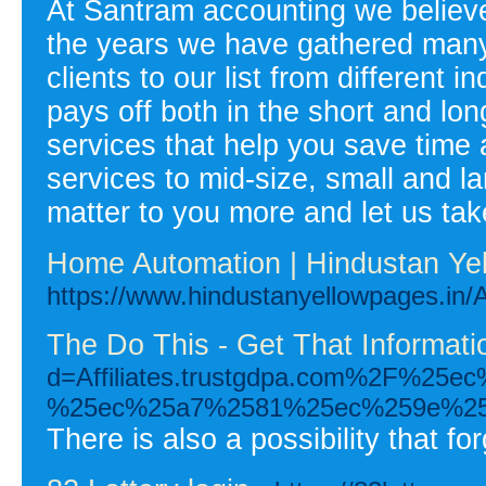
At Santram accounting we believe
the years we have gathered many
clients to our list from different
pays off both in the short and lon
services that help you save time
services to mid-size, small and l
matter to you more and let us tak
Home Automation | Hindustan Ye
https://www.hindustanyellowpages
The Do This - Get That Informat
d=Affiliates.trustgdpa.com%2F
%25ec%25a7%2581%25ec%259e%2
There is also a possibility that f