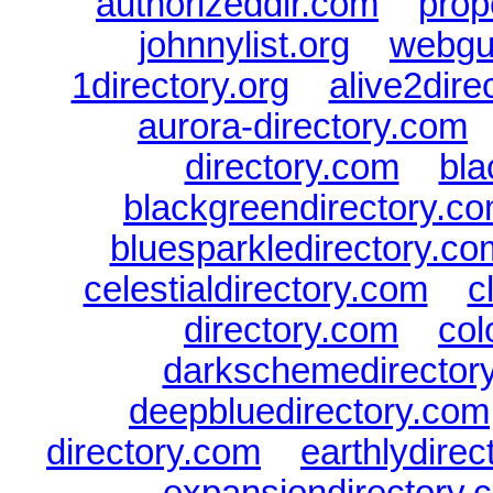
authorizeddir.com
|
prop
johnnylist.org
|
webgui
1directory.org
|
alive2dire
aurora-directory.com
directory.com
|
bla
blackgreendirectory.c
bluesparkledirectory.co
celestialdirectory.com
|
c
directory.com
|
col
darkschemedirector
deepbluedirectory.com
directory.com
|
earthlydire
expansiondirectory.