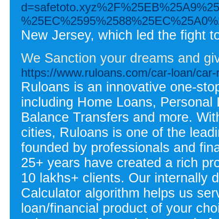
d=safetoto.xyz%2F%25EB%25A9
%25EC%2595%2588%25EC%25A0%
New Jersey, which led the fight t
We Sanction your dreams and giv
https://www.ruloans.com/car-loan/car-
Ruloans is an innovative one-stop
including Home Loans, Personal 
Balance Transfers and more. Wit
cities, Ruloans is one of the lead
founded by professionals and fin
25+ years have created a rich pro
10 lakhs+ clients. Our internally 
Calculator algorithm helps us ser
loan/financial product of your ch