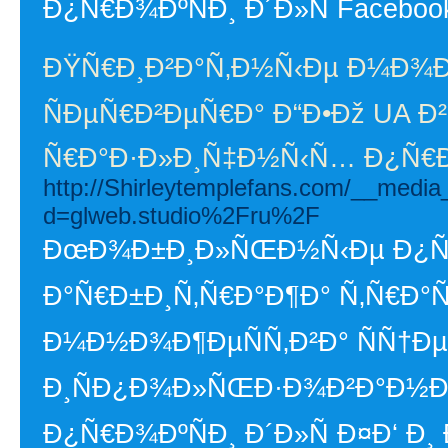
Ð¿Ñ€Ð¾ÐºÑÐ¸ Ð´Ð»Ñ Faceboo
ÐŸÑ€Ð¸Ð²Ð°Ñ‚Ð½Ñ‹Ðµ Ð¼Ð¾
ÑÐµÑ€Ð²ÐµÑ€Ð° Ð“Ð•Ðž UA Ð²
Ñ€Ð°Ð·Ð»Ð¸Ñ‡Ð½Ñ‹Ñ… Ð¿Ñ
http://Shirleytemplefans.com/__media
d=glweb.studio%2Fru%2F
ÐœÐ¾Ð±Ð¸Ð»ÑŒÐ½Ñ‹Ðµ Ð¿Ñ€Ð
Ð°Ñ€Ð±Ð¸Ñ‚Ñ€Ð°Ð¶Ð° Ñ‚Ñ€Ð°Ñ
Ð¼Ð½Ð¾Ð¶ÐµÑÑ‚Ð²Ð° ÑÑ†Ð
Ð¸ÑÐ¿Ð¾Ð»ÑŒÐ·Ð¾Ð²Ð°Ð½Ð¸Ñ
Ð¿Ñ€Ð¾ÐºÑÐ¸ Ð´Ð»Ñ Ð¤Ð‘ Ð¸