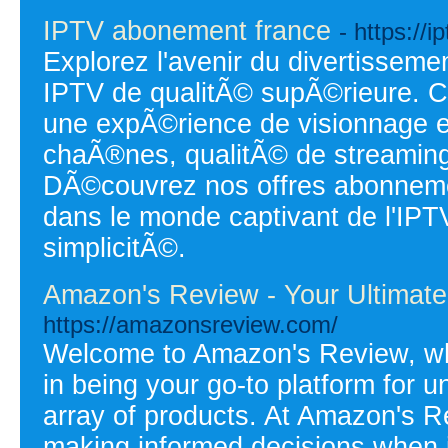
IPTV abonement france
- https://i
Explorez l'avenir du divertisse
IPTV de qualitÃ© supÃ©rieure. C
une expÃ©rience de visionnage ex
chaÃ®nes, qualitÃ© de streaming
DÃ©couvrez nos offres abonneme
dans le monde captivant de l'IPT
simplicitÃ©.
Amazon's Review - Your Ultimate
https://amazonsreview.com/
Welcome to Amazon's Review, whe
in being your go-to platform for 
array of products. At Amazon's R
making informed decisions when 