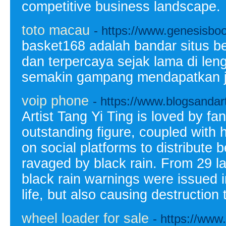
competitive business landscape.
toto macau
- https://www.genesisbo
basket168 adalah bandar situs b
dan terpercaya sejak lama di len
semakin gampang mendapatkan jp
voip phone
- https://www.blogsandar
Artist Tang Yi Ting is loved by f
outstanding figure, coupled with h
on social platforms to distribute
ravaged by black rain. From 29 las
black rain warnings were issued in
life, but also causing destruction t
wheel loader for sale
- https://www