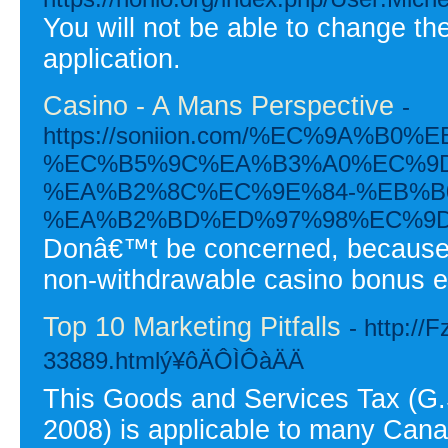
You will not be able to change th
application.
Casino - A Mans Perspective
-
https://soniion.com/%EC%9A%
%EC%B5%9C%EA%B3%A0%EC%9D
%EA%B2%8C%EC%9E%84-%EB%B
%EA%B2%BD%ED%97%98%EC%9D
Donâ€™t be concerned, because F
non-withdrawable casino bonus eq
Top 10 Marketing Pitfalls
- http://
33889.htmlý¥ôÄÔÌÔàÄÄ
This Goods and Services Tax (G.S.
2008) is applicable to many Cana