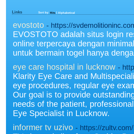
Links
Sort by:
|
Hits
Alphabetical
evostoto
- https://svdemolitioninc.co
EVOSTOTO adalah situs login re
online terpercaya dengan minim
untuk bermain togel hanya denga
eye care hospital in lucknow
- htt
Klarity Eye Care and Multispecial
eye procedures, regular eye exam
Our goal is to provide outstandin
needs of the patient, profession
Eye Specialist in Lucknow.
informer tv uzivo
- https://zultv.com