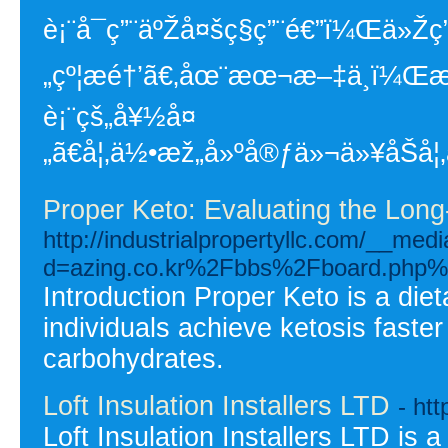
è¡¨å¯ç”¨äºŽå¤šç§ç”¨é€”ï¼Œä»Žç
„çº¦æé†’ã€‚åœ¨æœ¬æ–‡ä¸­ï¼Œæˆ
è¡¨çš„å¥½å¤
„ã€å¦‚ä½•æž„å»ºå®ƒä»¬ä»¥åŠ
Proper Keto: Evaluating the Long-
http://industrialpropertyllc.com/__med
d=azing.co.kr%2Fbbs%2Fboard.php
Introduction Proper Keto is a die
individuals achieve ketosis faster
carbohydrates.
Loft Insulation Installers LTD
- htt
Loft Insulation Installers LTD is 