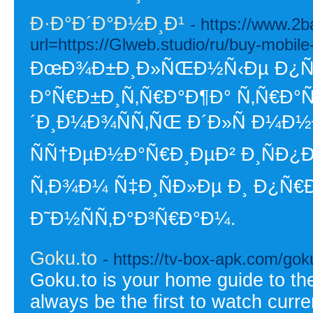
Ð·Ð°Ð´Ð°Ð½Ð¸Ð¹
- https://www.2b
url=https://Glweb.studio/ru/buy-mobile
ÐœÐ¾Ð±Ð¸Ð»ÑŒÐ½Ñ‹Ðµ Ð¿Ñ€Ð
Ð°Ñ€Ð±Ð¸Ñ‚Ñ€Ð°Ð¶Ð° Ñ‚Ñ€Ð
´Ð¸Ð¼Ð¾ÑÑ‚ÑŒ Ð´Ð»Ñ Ð¼Ð½
ÑÑ†ÐµÐ½Ð°Ñ€Ð¸ÐµÐ² Ð¸ÑÐ¿
Ñ‚Ð¾Ð¼ Ñ‡Ð¸ÑÐ»Ðµ Ð¸ Ð¿Ñ€Ð¾
Ð˜Ð½ÑÑ‚Ð°Ð³Ñ€Ð°Ð¼.
Goku.to
- https://tv-box-apk.com/gok
Goku.to is your home guide to the 
always be the first to watch curr