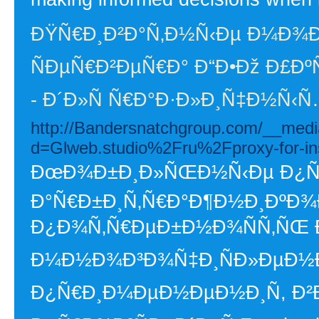
ÐŸÑ€Ð¸Ð²Ð°Ñ‚Ð½Ñ‹Ðµ Ð¼Ð¾
ÑÐµÑ€Ð²ÐµÑ€Ð° Ð“Ð•Ðž Ð£Ð
- Ð´Ð»Ñ Ñ€Ð°Ð·Ð»Ð¸Ñ‡Ð½Ñ‹Ñ
http://Bandersnatchgroup.com/__medi
d=Glweb.studio%2Fru%2Fproxy-for-i
ÐœÐ¾Ð±Ð¸Ð»ÑŒÐ½Ñ‹Ðµ Ð¿Ñ€Ð
Ð°Ñ€Ð±Ð¸Ñ‚Ñ€Ð°Ð¶Ð½Ð¸ÐºÐ¾Ð²
Ð¿Ð¾Ñ‚Ñ€ÐµÐ±Ð½Ð¾ÑÑ‚ÑŒ Ð
Ð¼Ð½Ð¾Ð³Ð¾Ñ‡Ð¸ÑÐ»ÐµÐ½Ð
Ð¿Ñ€Ð¸Ð¼ÐµÐ½ÐµÐ½Ð¸Ñ, Ð