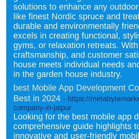
solutions to enhance any outdoor 
like finest Nordic spruce and trea
durable and environmentally fri
excels in creating functional, sty
gyms, or relaxation retreats. Wit
craftsmanship, and customer sati
house meets individual needs and
in the garden house industry.
best Mobile App Development Com
Best in 2024
- https://metabytemar
company-in-jaipur
Looking for the best mobile app
comprehensive guide highlights to
innovative and user-friendly mobi