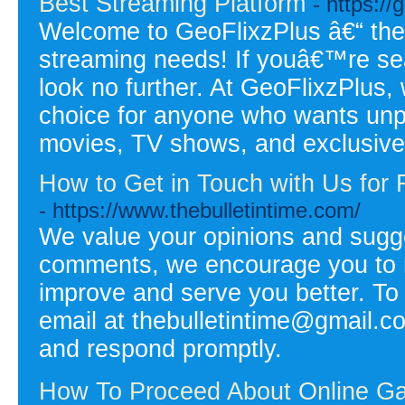
Best Streaming Platform
- https://
Welcome to GeoFlixzPlus â€“ the u
streaming needs! If youâ€™re sea
look no further. At GeoFlixzPlus,
choice for anyone who wants unpar
movies, TV shows, and exclusive
How to Get in Touch with Us for 
- https://www.thebulletintime.com/
We value your opinions and sugge
comments, we encourage you to re
improve and serve you better. To
email at thebulletintime@gmail.c
and respond promptly.
How To Proceed About Online Gam