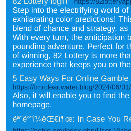
82 Lottery login
- https://82lotteryap
Step into the electrifying world o
exhilarating color predictions! Thi
blend of chance and strategy, as 
With every turn, the anticipation
pounding adventure. Perfect for 
of winning, 82 Lottery is more tha
experience that keeps you on the
5 Easy Ways For Online Gamble 
https://tmrclear.water.blog/2024/06/01
Also, it will enable you to find th
homepage.
ëª¨ë°”ì¼ëŒ€ì¶œ: In Case You R
https://nohio.org/index.php/User:Mich