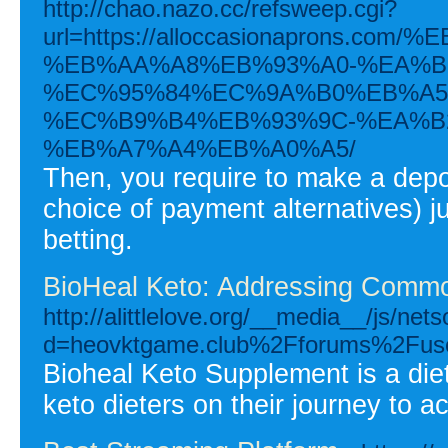
http://chao.nazo.cc/refsweep.cgi?
url=https://alloccasionaprons.
%EB%AA%A8%EB%93%A0-%EA%B
%EC%95%84%EC%9A%B0%EB%A5
%EC%B9%B4%EB%93%9C-%EA%B
%EB%A7%A4%EB%A0%A5/
Then, you require to make a depo
choice of payment alternatives) 
betting.
BioHeal Keto: Addressing Commo
http://alittlelove.org/__media__/js/ne
d=heovktgame.club%2Fforums%2Fuse
Bioheal Keto Supplement is a die
keto dieters on their journey to a