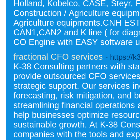
Holland, Kobelco, CASE, Steyr, 
Construction / Agriculture equip
Agriculture equipments.CNH EST 
CAN1,CAN2 and K line ( for dia
CO Engine with EASY software u
fractional CFO services
- https://
K-38 Consulting partners with st
provide outsourced CFO services, 
strategic support. Our services i
forecasting, risk mitigation, and
streamlining financial operations 
help businesses optimize resourc
sustainable growth. At K-38 Cons
companies with the tools and expe