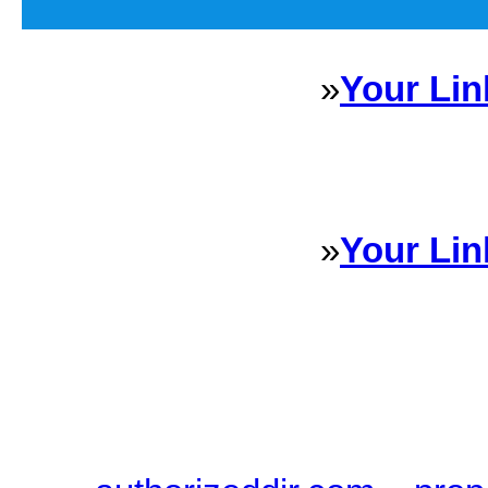
»
Your Lin
Sponsored Links will appear 
every Dire
»
Your Lin
Sponsored Links will appear 
every Dire