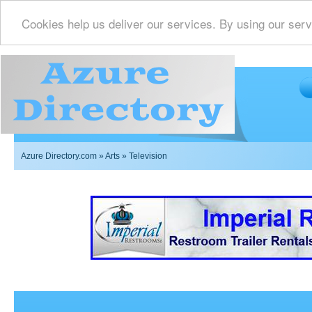
Cookies help us deliver our services. By using our serv
Azure Directory.com
»
Arts
» Television
Imperial Restrooms Inc offers mobile restroom trailer r
events such as weddings,