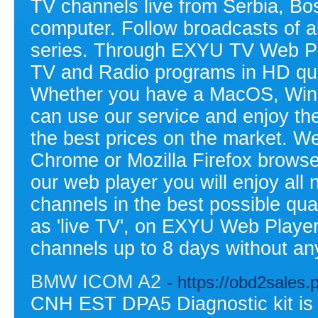
TV channels live from Serbia, Bo
computer. Follow broadcasts of a
series. Through EXYU TV Web Pla
TV and Radio programs in HD qual
Whether you have a MacOS, Wind
can use our service and enjoy the 
the best prices on the market. W
Chrome or Mozilla Firefox browse
our web player you will enjoy all 
channels in the best possible qual
as 'live TV', on EXYU Web Player
channels up to 8 days without any
BMW ICOM A2
- https://obd2sales
CNH EST DPA5 Diagnostic kit is t