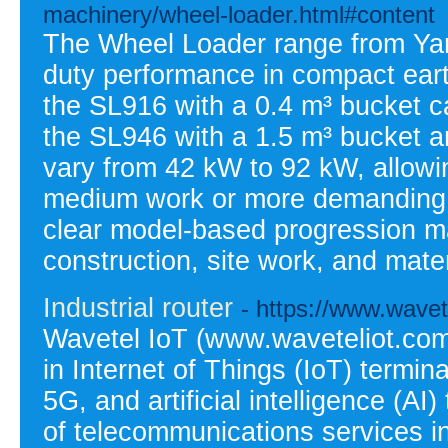
machinery/wheel-loader.html#content
The Wheel Loader range from Yan
duty performance in compact ear
the SL916 with a 0.4 m³ bucket ca
the SL946 with a 1.5 m³ bucket a
vary from 42 kW to 92 kW, allowing
medium work or more demanding ta
clear model-based progression m
construction, site work, and mate
Industrial router
- https://www.wavet
Wavetel IoT (www.waveteliot.com)
in Internet of Things (IoT) termina
5G, and artificial intelligence (AI
of telecommunications services in