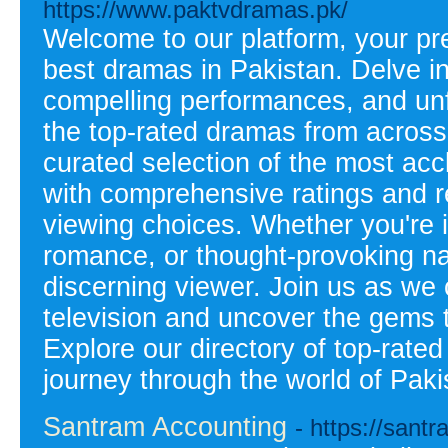
https://www.paktvdramas.pk/
Welcome to our platform, your pre
best dramas in Pakistan. Delve int
compelling performances, and un
the top-rated dramas from across 
curated selection of the most ac
with comprehensive ratings and 
viewing choices. Whether you're i
romance, or thought-provoking na
discerning viewer. Join us as we c
television and uncover the gems th
Explore our directory of top-rat
journey through the world of Paki
Santram Accounting
- https://sant