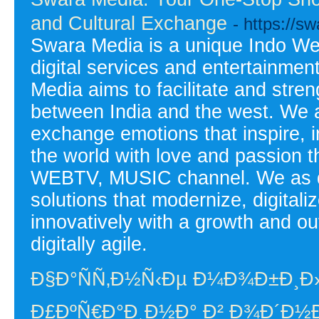
and Cultural Exchange
- https://s
Swara Media is a unique Indo West
digital services and entertainmen
Media aims to facilitate and stren
between India and the west. We as
exchange emotions that inspire, 
the world with love and passi
WEBTV, MUSIC channel. We as dig
solutions that modernize, digital
innovatively with a growth and o
digitally agile.
Ð§Ð°ÑÑ‚Ð½Ñ‹Ðµ Ð¼Ð¾Ð±Ð¸Ð
Ð£ÐºÑ€Ð°Ð¸Ð½Ð° Ð² Ð¾Ð´Ð½Ð