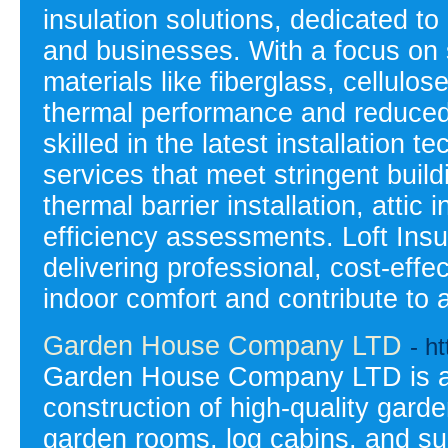
insulation solutions, dedicated t
and businesses. With a focus on su
materials like fiberglass, cellulo
thermal performance and reduced 
skilled in the latest installation t
services that meet stringent build
thermal barrier installation, atti
efficiency assessments. Loft Insu
delivering professional, cost-effe
indoor comfort and contribute to 
Garden House Company LTD
- h
Garden House Company LTD is a l
construction of high-quality gard
garden rooms, log cabins, and su