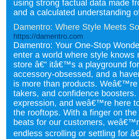
using strong factual data made fr
and a calculated understanding of
Damentro: Where Style Meets Sou
https://damentro.com
Damentro: Your One-Stop Wonder 
enter a world where style knows
store â€“ itâ€™s a playground for
accessory-obsessed, and a haven
is more than products. Weâ€™re a
takers, and confidence boosters. W
expression, and weâ€™re here to
the rooftops. With a finger on the
beats for our customers, weâ€™r
endless scrolling or settling for