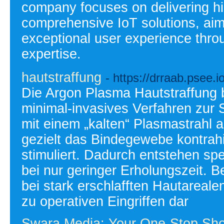
company focuses on delivering h
comprehensive IoT solutions, aim
exceptional user experience thro
expertise.
hautstraffung
- https://drraab.psee.
Die Argon Plasma Hautstraffung be
minimal-invasives Verfahren zur S
mit einem „kalten“ Plasmastrahl a
gezielt das Bindegewebe kontrahie
stimuliert. Dadurch entstehen sp
bei nur geringer Erholungszeit. B
bei stark erschlafften Hautarealen
zu operativen Eingriffen dar
Swara Media: Your One-Stop Shop 