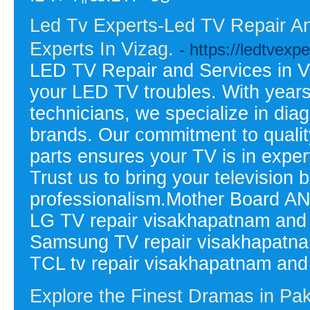
Led Tv Experts-Led TV Repair An
Experts In Vizag.
- https://ledtvexpe
LED TV Repair and Services in Viz
your LED TV troubles. With years
technicians, we specialize in dia
brands. Our commitment to quali
parts ensures your TV is in expe
Trust us to bring your television b
professionalism.Mother Board AN
LG TV repair visakhapatnam and
Samsung TV repair visakhapatna
TCL tv repair visakhapatnam and
Explore the Finest Dramas in Pa