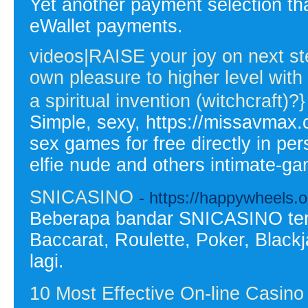
Yet another payment selection 
eWallet payments.
videos|RAISE your joy on next 
own pleasure to higher level wit
a spiritual invention (witchcraft)?}
Simple, sexy, https://missavmax.
sex games for free directly in pe
elfie nude and others intimate-ga
SNICASINO
- https://happywheels.o
Beberapa bandar SNICASINO terb
Baccarat, Roulette, Poker, Black
lagi.
10 Most Effective On-line Casin